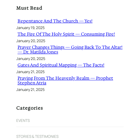
r
Must Read
c
h
Repentance And The Church — Yes!
January 19, 2025
The Fire Of The Holy Spirit — Consuming Fire!
January 20, 2025
Prayer Changes Things — Going Back To The Altar!
— Dr. Matilda Jones
January 20, 2025
Gates And Spiritual Mapping — The Facts!
January 21, 2025
Praying From The Heavenly Realm — Prophet
Stephen Atria
January 21, 2025
Categories
EVENTS
STORIES & TESTIMONIES