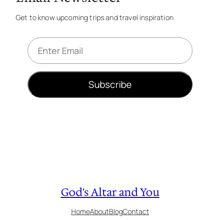
Get to know upcoming trips and travel inspiration
E
m
a
i
Subscribe
l
*
God's Altar and You
Home
About
Blog
Contact