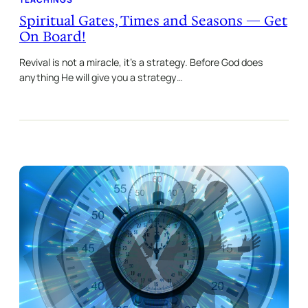
Spiritual Gates, Times and Seasons — Get
On Board!
Revival is not a miracle, it’s a strategy. Before God does
anything He will give you a strategy…