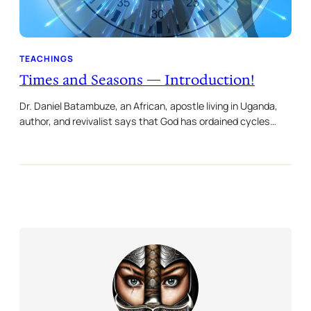
TEACHINGS
Times and Seasons — Introduction!
Dr. Daniel Batambuze, an African, apostle living in Uganda,
author, and revivalist says that God has ordained cycles…