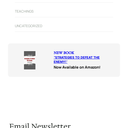
TEACHINGS
UNCATEGORIZED
NEW BOOK
“
STRATEGIES TO DEFEAT THE
ENEMY!
“
Now Available on Amazon!
Email Newsletter