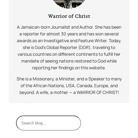
Warrior of Christ
A Jamaican-born Journalist and Author. She has been
a reporter for almost 30 years and has won several
awards as an Investigative and Feature Writer. Today,
she is God’s Global Reporter (GGR), traveling to
various countries on different continents to fulfill her
mandate of seeing nations restored to God while
reporting her findings on this website.
She is a Missionary, a Minister, and a Speaker to many
of the African Nations, USA, Canada, Europe, and
beyond. A wife, a mother — a WARRIOR OF CHRIST!
S
e
a