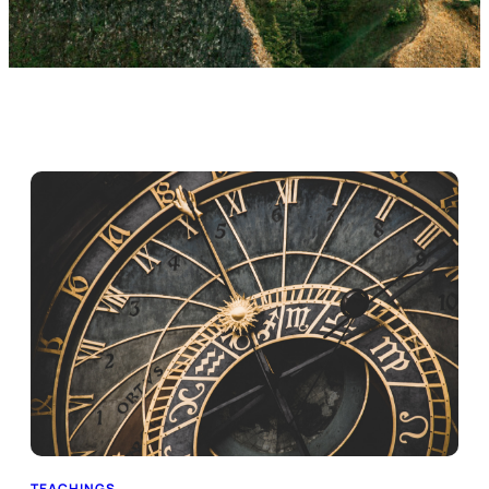
TEACHINGS