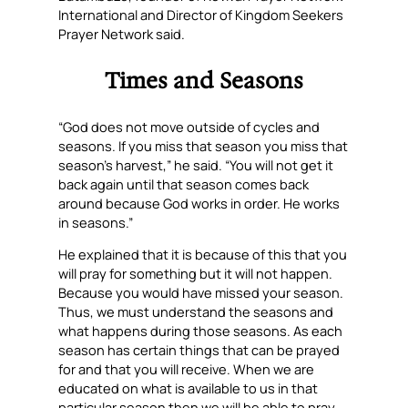
International and Director of Kingdom Seekers
Prayer Network said.
Times and Seasons
“God does not move outside of cycles and
seasons. If you miss that season you miss that
season’s harvest,” he said. “You will not get it
back again until that season comes back
around because God works in order. He works
in seasons.”
He explained that it is because of this that you
will pray for something but it will not happen.
Because you would have missed your season.
Thus, we must understand the seasons and
what happens during those seasons. As each
season has certain things that can be prayed
for and that you will receive. When we are
educated on what is available to us in that
particular season then we will be able to pray