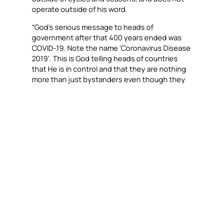
operate outside of his word.
“God’s serious message to heads of
government after that 400 years ended was
COVID-19. Note the name ‘Coronavirus Disease
2019’. This is God telling heads of countries
that He is in control and that they are nothing
more than just bystanders even though they
felt so untouchable!” Dr. Daniel said. “As a
result, God’s people have to be praying for our
nations. We need to patrol our communities
and pray. God will send his angels of peace to
go with you as protection.”
COVID-19 MARKED THE END OF THE 400-
YEAR CAPTIVITY REIGN