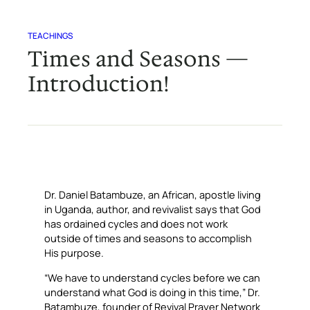
TEACHINGS
Times and Seasons —
Introduction!
Dr. Daniel Batambuze, an African, apostle living
in Uganda, author, and revivalist says that God
has ordained cycles and does not work
outside of times and seasons to accomplish
His purpose.
“We have to understand cycles before we can
understand what God is doing in this time,” Dr.
Batambuze, founder of Revival Prayer Network