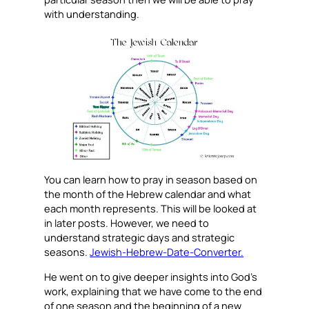
with understanding.
You can learn how to pray in season based on
the month of the Hebrew calendar and what
each month represents. This will be looked at
in later posts. However, we need to
understand strategic days and strategic
seasons.
Jewish-Hebrew-Date-Converter.
He went on to give deeper insights into God’s
work, explaining that we have come to the end
of one season and the beginning of a new