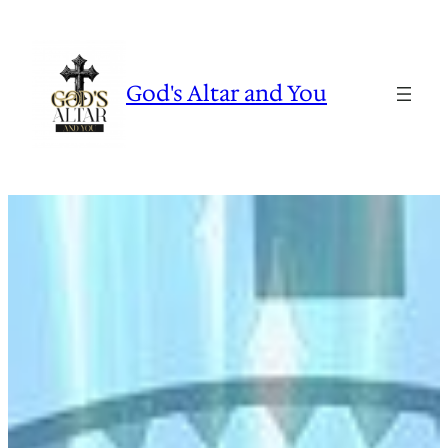
Skip
to
content
God's Altar and You