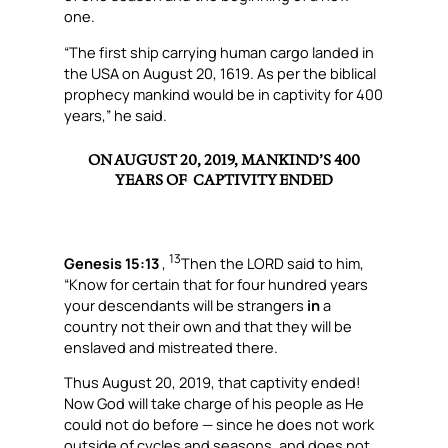
one.
“The first ship carrying human cargo landed in
the USA on August 20, 1619. As per the biblical
prophecy mankind would be in captivity for 400
years,” he said.
ON AUGUST 20, 2019,
MANKIND’S 400
YEARS OF CAPTIVITY ENDED
13
Genesis 15:13
,
Then the LORD said to him,
“Know for certain that for four hundred years
your descendants will be strangers
in
a
country not their own and that they will be
enslaved and mistreated there.
Thus August 20, 2019, that captivity ended!
Now God will take charge of his people as He
could not do before — since he does not work
outside of cycles and seasons, and does not