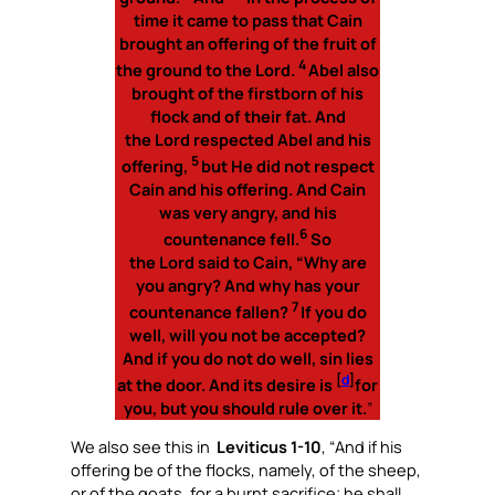
time it came to pass that Cain
brought an offering of the fruit of
4
the ground to the Lord.
Abel also
brought of the firstborn of his
flock and of their fat. And
the Lord respected Abel and his
5
offering,
but He did not respect
Cain and his offering. And Cain
was very angry, and his
6
countenance fell.
So
the Lord said to Cain, “Why are
you angry? And why has your
7
countenance fallen?
If you do
well, will you not be accepted?
And if you do not do well, sin lies
[
d
]
at the door. And its desire is
for
you, but you should rule over it.
”
We also see this in
Leviticus 1-10
, “
And if his
offering be of the flocks, namely, of the sheep,
or of the goats, for a burnt sacrifice; he shall