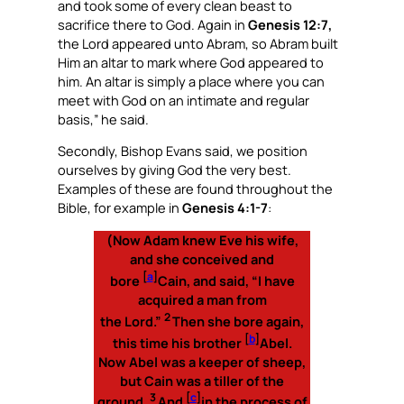
and took some of every clean beast to
sacrifice there to God. Again in
Genesis 12:7,
the Lord appeared unto Abram, so Abram built
Him an altar to mark where God appeared to
him. An altar is simply a place where you can
meet with God on an intimate and regular
basis,” he said.
Secondly, Bishop Evans said, we position
ourselves by giving God the very best.
Examples of these are found throughout the
Bible, for example in
Genesis 4:1-7
:
(
Now Adam knew Eve his wife,
and she conceived and
[
a
]
bore
Cain, and said, “I have
acquired a man from
2
the Lord.”
Then she bore again,
[
b
]
this time his brother
Abel.
Now Abel was a keeper of sheep,
but Cain was a tiller of the
3
[
c
]
ground.
And
in the process of