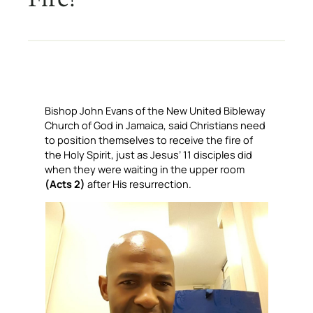
Bishop John Evans of the New United Bibleway
Church of God in Jamaica, said Christians need
to position themselves to receive the fire of
the Holy Spirit, just as Jesus’ 11 disciples did
when they were waiting in the upper room
(Acts 2)
after His resurrection.