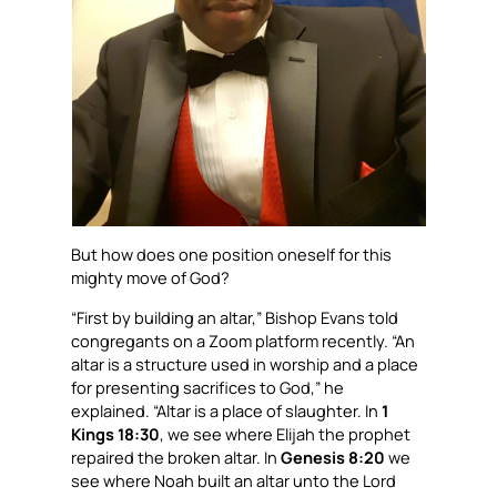
But how does one position oneself for this
mighty move of God?
“First by building an altar,” Bishop Evans told
congregants on a Zoom platform recently. “An
altar is a structure used in worship and a place
for presenting sacrifices to God,” he
explained. “Altar is a place of slaughter. In
1
Kings 18:30
, we see where Elijah the prophet
repaired the broken altar. In
Genesis 8:20
we
see where Noah built an altar unto the Lord