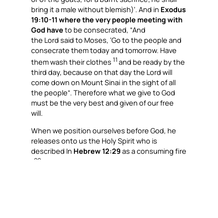
bring it a male without blemish)
‘. And in
Exodus
19:10-11 where the very people meeting with
God have
to be consecrated, “
And
the Lord said to Moses, ‘Go to the people and
consecrate them today and tomorrow. Have
11
them wash their clothes
and be ready by the
third day, because on that day the Lord will
come down on Mount Sinai in the sight of all
the people
“. Therefore what we give to God
must be the very best and given of our free
will.
When we position ourselves before God, he
releases onto us the Holy Spirit who is
described In
Hebrew 12:29
as a consuming fire
29
(
For our God is a consuming fire).
“The Bible describes God as a consuming fire,”
Bishop Evans explained. “So it is not surprising
that fire often appears as a symbol of God’s
presence.”