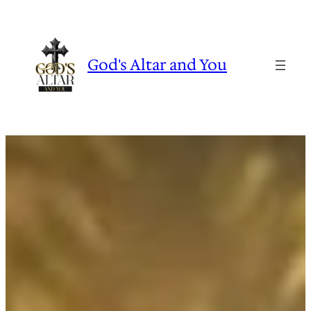
Skip
to
content
God's Altar and You