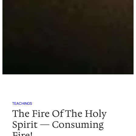
TEACHINGS
The Fire Of The Holy
Spirit — Consuming
Fire!