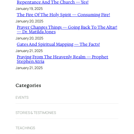
Repentance And The Church — Yes!
January 19, 2025
The Fire Of The Holy Spirit — Consuming Fire!
January 20, 2025
Prayer Changes Things — Going Back To The Altar!
— Dr. Matilda Jones
January 20, 2025
Gates And Spiritual Mapping — The Facts!
January 21, 2025
Praying From The Heavenly Realm — Prophet
Stephen Atria
January 21, 2025
Categories
EVENTS
STORIES & TESTIMONIES
TEACHINGS