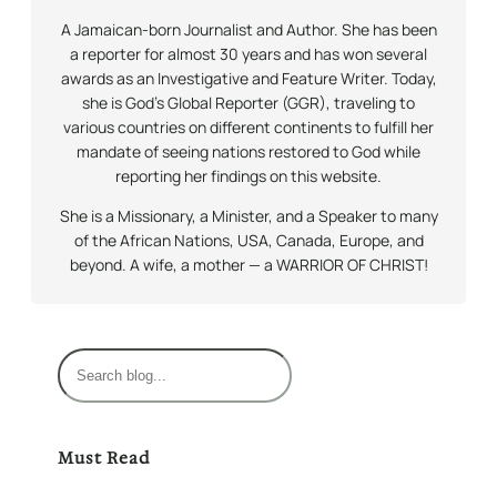
A Jamaican-born Journalist and Author. She has been
a reporter for almost 30 years and has won several
awards as an Investigative and Feature Writer. Today,
she is God’s Global Reporter (GGR), traveling to
various countries on different continents to fulfill her
mandate of seeing nations restored to God while
reporting her findings on this website.
She is a Missionary, a Minister, and a Speaker to many
of the African Nations, USA, Canada, Europe, and
beyond. A wife, a mother — a WARRIOR OF CHRIST!
S
e
a
r
Must Read
c
h