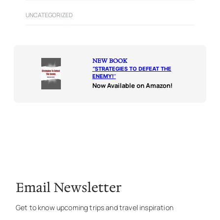
UNCATEGORIZED
NEW BOOK
“
STRATEGIES TO DEFEAT THE
ENEMY!
“
Now Available on Amazon!
Email Newsletter
Get to know upcoming trips and travel inspiration