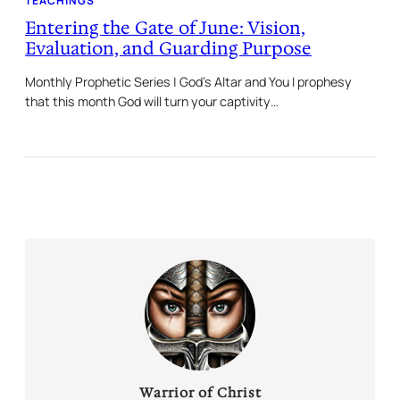
TEACHINGS
Entering the Gate of June: Vision,
Evaluation, and Guarding Purpose
Monthly Prophetic Series | God’s Altar and You I prophesy
that this month God will turn your captivity…
Warrior of Christ