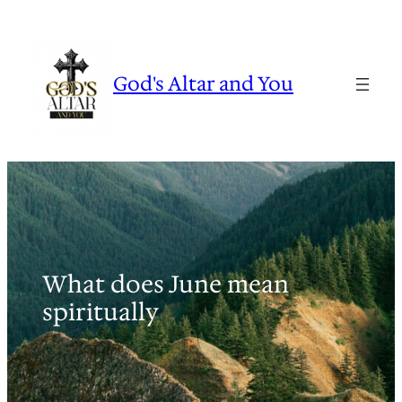
Skip
to
content
God's Altar and You
What does June mean
spiritually