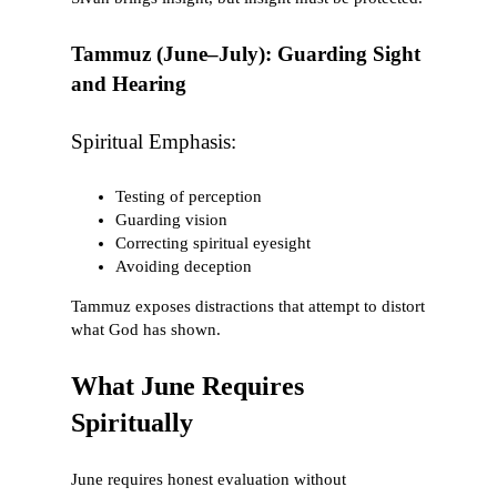
Tammuz (June–July): Guarding Sight
and Hearing
Spiritual Emphasis:
Testing of perception
Guarding vision
Correcting spiritual eyesight
Avoiding deception
Tammuz exposes distractions that attempt to distort
what God has shown.
What June Requires
Spiritually
June requires honest evaluation without