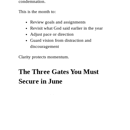
condemnation.
This is the month to:
Review goals and assignments
Revisit what God said earlier in the year
Adjust pace or direction
Guard vision from distraction and
discouragement
Clarity protects momentum.
The Three Gates You Must
Secure in June
1. The Gate of Vision
Vision must be refreshed and clarified.
What you stop seeing clearly, you stop pursuing
faithfully.