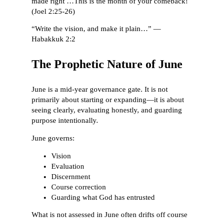
made right …This is the month of your comeback!
(Joel 2:25-26)
“Write the vision, and make it plain…” —
Habakkuk 2:2
The Prophetic Nature of June
June is a mid-year governance gate. It is not
primarily about starting or expanding—it is about
seeing clearly, evaluating honestly, and guarding
purpose intentionally.
June governs:
Vision
Evaluation
Discernment
Course correction
Guarding what God has entrusted
What is not assessed in June often drifts off course