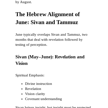
by August.
The Hebrew Alignment of
June: Sivan and Tammuz
June typically overlaps Sivan and Tammuz, two
months that deal with revelation followed by
testing of perception.
Sivan (May–June): Revelation and
Vision
Spiritual Emphasis:
Divine instruction
Revelation
Vision clarity
Covenant understanding
Sivan brings insight, but insight must be protected.