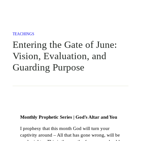
TEACHINGS
Entering the Gate of June:
Vision, Evaluation, and
Guarding Purpose
Monthly Prophetic Series | God’s Altar and You
I prophesy that this month God will turn your
captivity around – All that has gone wrong, will be