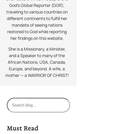
God’s Global Reporter (GGR),
traveling to various countries on
different continents to fulfill her
mandate of seeing nations
restored to God while reporting
her findings on this website.
She is a Missionary, a Minister,
and a Speaker to many of the
African Nations, USA, Canada,
Europe, and beyond. A wife, a
mother — a WARRIOR OF CHRIST!
S
e
a
r
Must Read