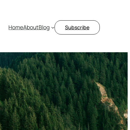
Home
About
Blog
Subscribe