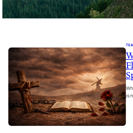
TE
W
F
S
Wha
is 