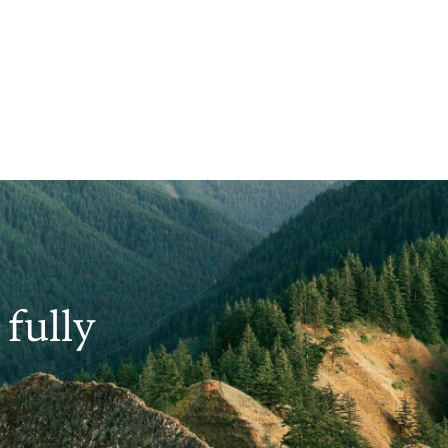
fully