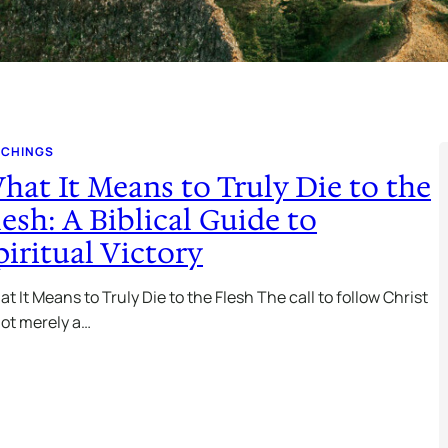
ACHINGS
hat It Means to Truly Die to the
lesh: A Biblical Guide to
piritual Victory
t It Means to Truly Die to the Flesh The call to follow Christ
not merely a…