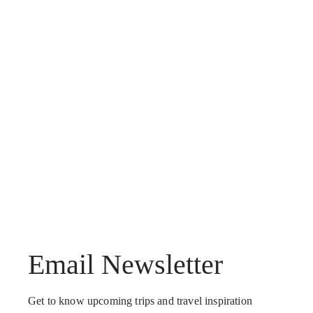
Email Newsletter
Get to know upcoming trips and travel inspiration