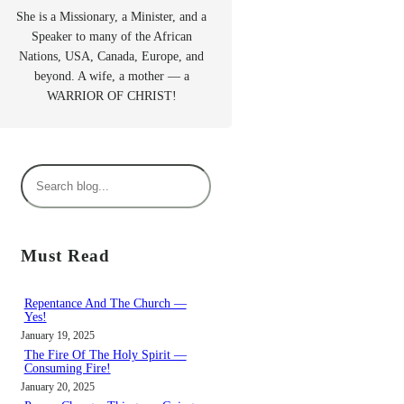
She is a Missionary, a Minister, and a
Speaker to many of the African
Nations, USA, Canada, Europe, and
beyond. A wife, a mother — a
WARRIOR OF CHRIST!
S
e
a
r
Must Read
c
h
Repentance And The Church —
Yes!
January 19, 2025
The Fire Of The Holy Spirit —
Consuming Fire!
January 20, 2025