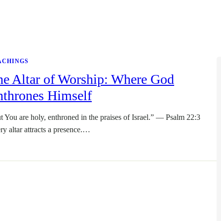
ACHINGS
he Altar of Worship: Where God
nthrones Himself
t You are holy, enthroned in the praises of Israel.” — Psalm 22:3
ry altar attracts a presence.…