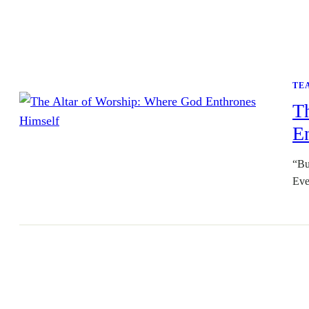
TE
T
E
“Bu
Eve