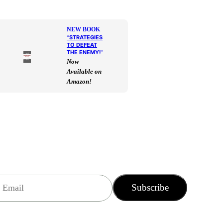
NEW BOOK
“
STRATEGIES
TO DEFEAT
THE ENEMY!
“
Now
Available on
Amazon!
Subscribe