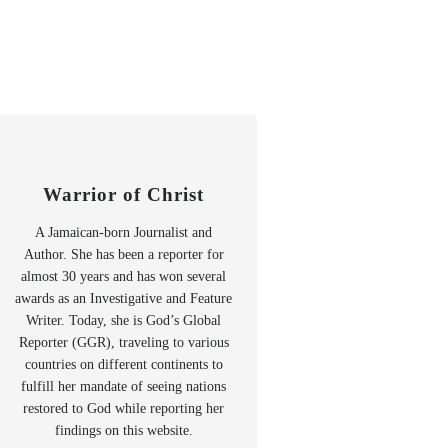
Warrior of Christ
A Jamaican-born Journalist and
Author. She has been a reporter for
almost 30 years and has won several
awards as an Investigative and Feature
Writer. Today, she is God’s Global
Reporter (GGR), traveling to various
countries on different continents to
fulfill her mandate of seeing nations
restored to God while reporting her
findings on this website.