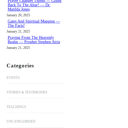
Prayer Changes Things — Going
Back To The Altar! — Dr.
Matilda Jones
January 20, 2025
Gates And Spiritual Mapping —
The Facts!
January 21, 2025
Praying From The Heavenly
Realm — Prophet Stephen Atria
January 21, 2025
Categories
EVENTS
STORIES & TESTIMONIES
TEACHINGS
UNCATEGORIZED