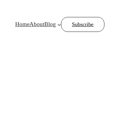
Home
About
Blog
Subscribe