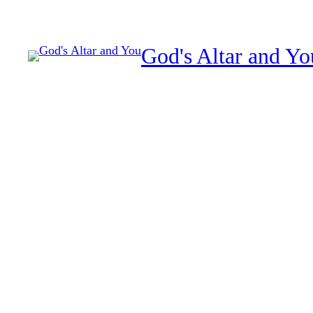
Skip
to
God's Altar and Yo
content
Spiritual sacrifice