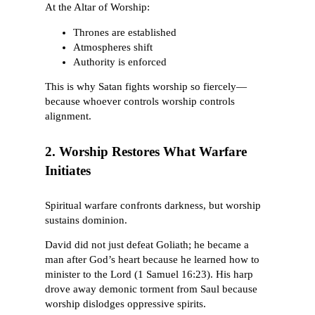
At the Altar of Worship:
Thrones are established
Atmospheres shift
Authority is enforced
This is why Satan fights worship so fiercely—
because whoever controls worship controls
alignment.
2. Worship Restores What Warfare
Initiates
Spiritual warfare confronts darkness, but worship
sustains dominion.
David did not just defeat Goliath; he became a
man after God’s heart because he learned how to
minister to the Lord (1 Samuel 16:23). His harp
drove away demonic torment from Saul because
worship dislodges oppressive spirits.