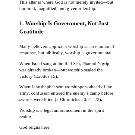
This altar is where God is not merely invited—but
honored, magnified, and given rulership.
1. Worship Is Government, Not Just
Gratitude
Many believers approach worship as an emotional
response, but biblically, worship is governmental.
When Israel sang at the Red Sea, Pharaoh’s grip
was already broken—but worship sealed the
victory (Exodus 15).
When Jehoshaphat sent worshippers ahead of the
army, confusion entered the enemy’s camp before
swords were lifted (2 Chronicles 20:21–22).
Worship is a legal announcement in the spirit
realm:
God reigns here.