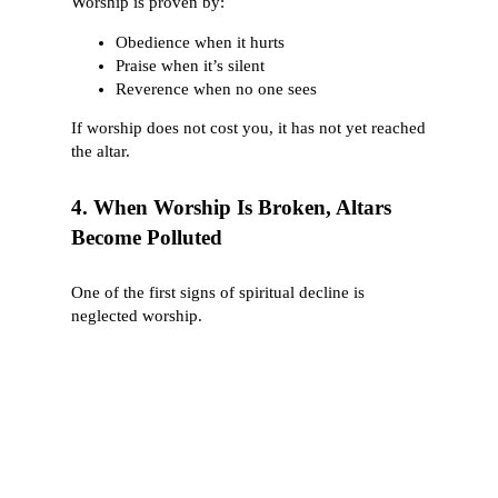
Worship is proven by:
Obedience when it hurts
Praise when it’s silent
Reverence when no one sees
If worship does not cost you, it has not yet reached
the altar.
4. When Worship Is Broken, Altars
Become Polluted
One of the first signs of spiritual decline is
neglected worship.
Strange fire (Leviticus 10) entered because
reverence left.
Israel built a golden calf not because they hated
God—but because they lost patience in worship
(Exodus 32).