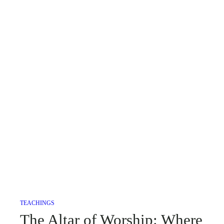
TEACHINGS
The Altar of Worship: Where