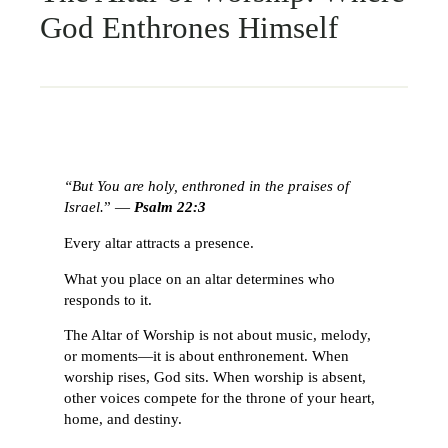
God Enthrones Himself
“But You are holy, enthroned in the praises of
Israel.
” —
Psalm 22:3
Every altar attracts a presence.
What you place on an altar determines who
responds to it.
The Altar of Worship is not about music, melody,
or moments—it is about enthronement. When
worship rises, God sits. When worship is absent,
other voices compete for the throne of your heart,
home, and destiny.