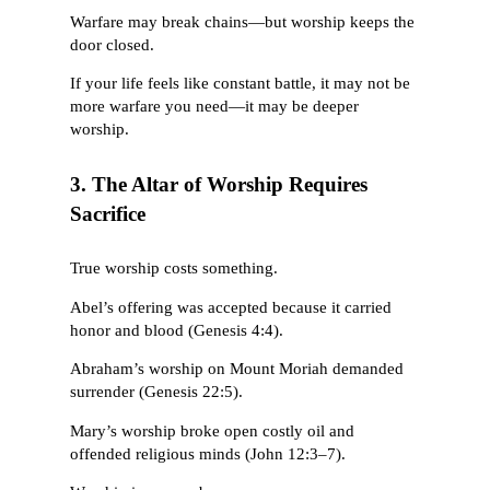
Warfare may break chains—but worship keeps the
door closed.
If your life feels like constant battle, it may not be
more warfare you need—it may be deeper
worship.
3. The Altar of Worship Requires
Sacrifice
True worship costs something.
Abel’s offering was accepted because it carried
honor and blood (Genesis 4:4).
Abraham’s worship on Mount Moriah demanded
surrender (Genesis 22:5).
Mary’s worship broke open costly oil and
offended religious minds (John 12:3–7).