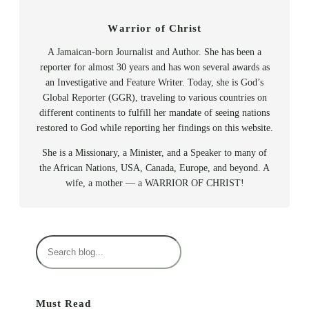
Warrior of Christ
A Jamaican-born Journalist and Author. She has been a
reporter for almost 30 years and has won several awards as
an Investigative and Feature Writer. Today, she is God’s
Global Reporter (GGR), traveling to various countries on
different continents to fulfill her mandate of seeing nations
restored to God while reporting her findings on this website.
She is a Missionary, a Minister, and a Speaker to many of
the African Nations, USA, Canada, Europe, and beyond. A
wife, a mother — a WARRIOR OF CHRIST!
S
e
a
r
Must Read
c