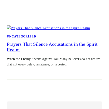
UNCATEGORIZED
Prayers That Silence Accusations in the Spirit
Realm
When the Enemy Speaks Against You Many believers do not realize
that not every delay, resistance, or repeated…