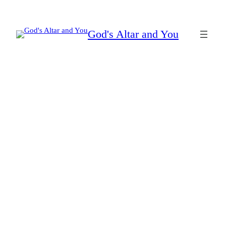
Skip
to
God's Altar and You
content
silencing the accuser