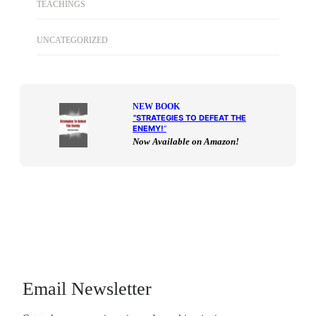
TEACHINGS
UNCATEGORIZED
NEW BOOK
“
STRATEGIES TO DEFEAT THE
ENEMY!
“
Now Available on Amazon!
Email Newsletter