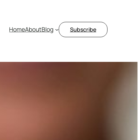
Home
About
Blog
Subscribe