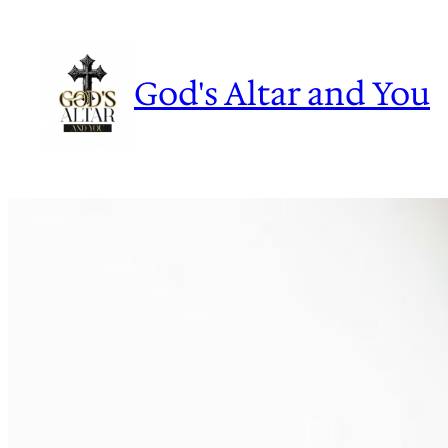
Skip
to
content
God's Altar and You