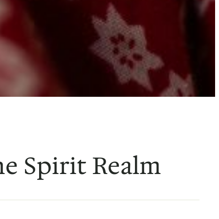
he Spirit Realm