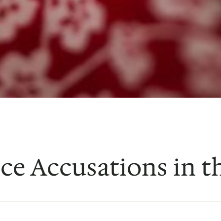
nce Accusations in t