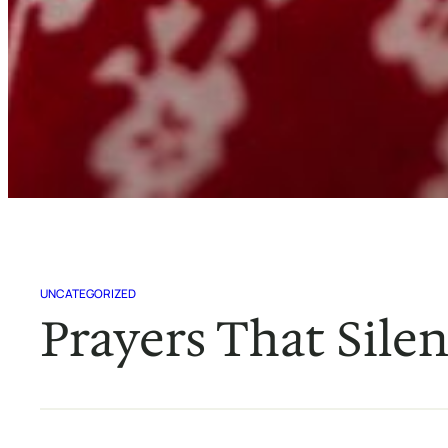
UNCATEGORIZED
Prayers That Sile