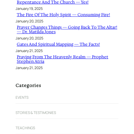
Repentance And The Church — Yes!
January 19, 2025
The Fire Of The Holy Spirit — Consuming Fire!
January 20, 2025
Prayer Changes Things — Going Back To The Altar!
— Dr. Matilda Jones
January 20, 2025
Gates And Spiritual Mapping — The Facts!
January 21, 2025
Praying From The Heavenly Realm — Prophet
Stephen Atria
January 21, 2025
Categories
EVENTS
STORIES & TESTIMONIES
TEACHINGS