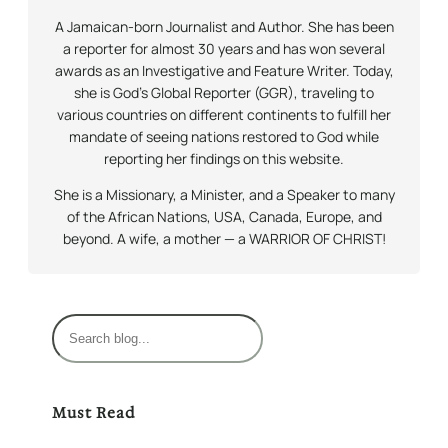
A Jamaican-born Journalist and Author. She has been
a reporter for almost 30 years and has won several
awards as an Investigative and Feature Writer. Today,
she is God’s Global Reporter (GGR), traveling to
various countries on different continents to fulfill her
mandate of seeing nations restored to God while
reporting her findings on this website.
She is a Missionary, a Minister, and a Speaker to many
of the African Nations, USA, Canada, Europe, and
beyond. A wife, a mother — a WARRIOR OF CHRIST!
S
e
a
r
Must Read
c
h