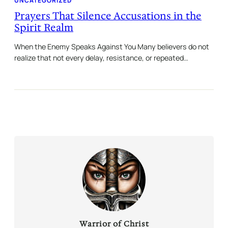
UNCATEGORIZED
Prayers That Silence Accusations in the
Spirit Realm
When the Enemy Speaks Against You Many believers do not
realize that not every delay, resistance, or repeated…
Warrior of Christ