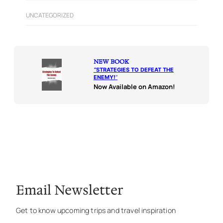
UNCATEGORIZED
NEW BOOK
“
STRATEGIES TO DEFEAT THE
ENEMY!
“
Now Available on Amazon!
Email Newsletter
Get to know upcoming trips and travel inspiration