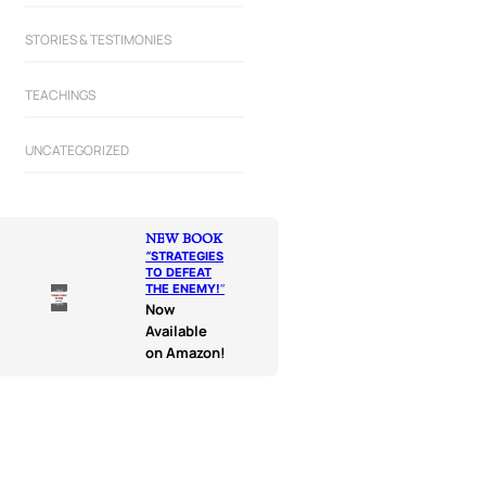
STORIES & TESTIMONIES
TEACHINGS
UNCATEGORIZED
NEW BOOK
“
STRATEGIES
TO DEFEAT
THE ENEMY!
“
Now
Available
on Amazon!