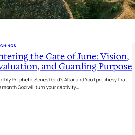
ACHINGS
ntering the Gate of June: Vision,
valuation, and Guarding Purpose
thly Prophetic Series | God’s Altar and You I prophesy that
s month God will turn your captivity…