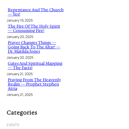
c
h
Repentance And The Church
— Yes!
January 19, 2025
The Fire Of The Holy Spirit
— Consuming Fire!
January 20, 2025
Prayer Changes Things —
Going Back To The Altar! —
Dr. Matilda Jones
January 20, 2025
Gates And Spiritual Mapping
— The Facts!
January 21, 2025
Praying From The Heavenly
Realm — Prophet Stephen
Atria
January 21, 2025
Categories
EVENTS