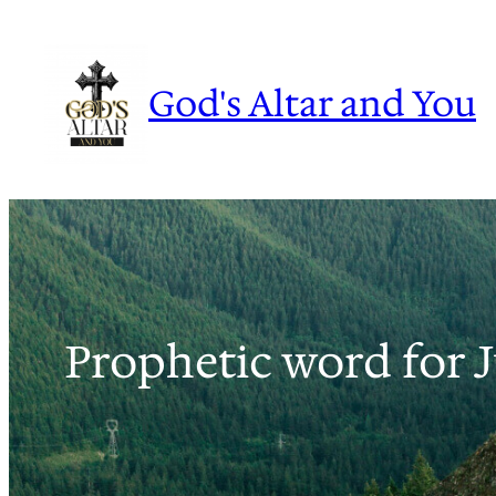
Skip
to
content
God's Altar and You
Prophetic word for 