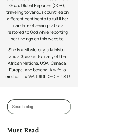
God’s Global Reporter (GGR),
traveling to various countries on
different continents to fulfill her
mandate of seeing nations
restored to God while reporting
her findings on this website.
She is a Missionary, a Minister,
and a Speaker to many of the
African Nations, USA, Canada,
Europe, and beyond. A wife, a
mother — a WARRIOR OF CHRIST!
S
e
a
r
Must Read