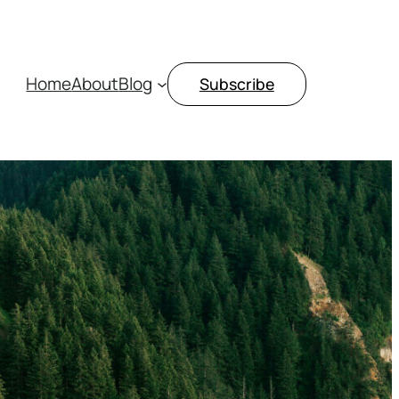
Home
About
Blog
Subscribe