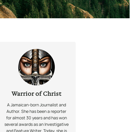
Warrior of Christ
A Jamaican-born Journalist and
Author. She has been a reporter
for almost 30 years and has won
several awards as an Investigative
and Feature Writer. Today, she is