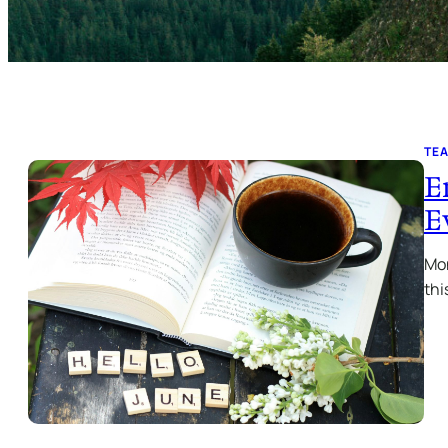
TE
E
E
Mon
thi