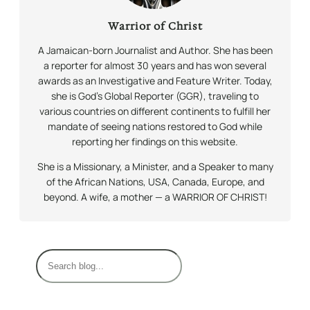
Warrior of Christ
A Jamaican-born Journalist and Author. She has been
a reporter for almost 30 years and has won several
awards as an Investigative and Feature Writer. Today,
she is God’s Global Reporter (GGR), traveling to
various countries on different continents to fulfill her
mandate of seeing nations restored to God while
reporting her findings on this website.
She is a Missionary, a Minister, and a Speaker to many
of the African Nations, USA, Canada, Europe, and
beyond. A wife, a mother — a WARRIOR OF CHRIST!
S
e
a
r