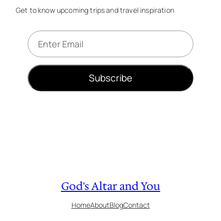
Get to know upcoming trips and travel inspiration
E
m
a
i
Subscribe
l
*
God's Altar and You
Home
About
Blog
Contact