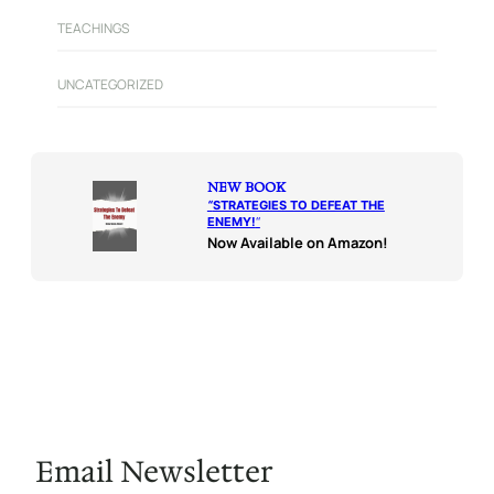
TEACHINGS
UNCATEGORIZED
NEW BOOK
“
STRATEGIES TO DEFEAT THE
ENEMY!
“
Now Available on Amazon!
Email Newsletter