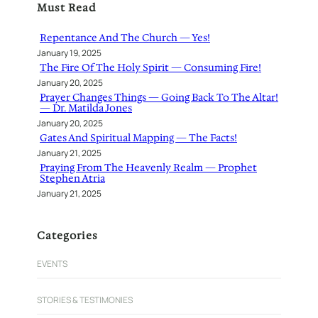
Must Read
c
h
Repentance And The Church — Yes!
January 19, 2025
The Fire Of The Holy Spirit — Consuming Fire!
January 20, 2025
Prayer Changes Things — Going Back To The Altar!
— Dr. Matilda Jones
January 20, 2025
Gates And Spiritual Mapping — The Facts!
January 21, 2025
Praying From The Heavenly Realm — Prophet
Stephen Atria
January 21, 2025
Categories
EVENTS
STORIES & TESTIMONIES