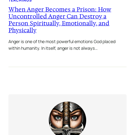
TEACHINGS
When Anger Becomes a Prison: How
Uncontrolled Anger Can Destroy a
Person Spiritually, Emotionally, and
Physically
Anger is one of the most powerful emotions God placed
within humanity. In itself, anger is not always…