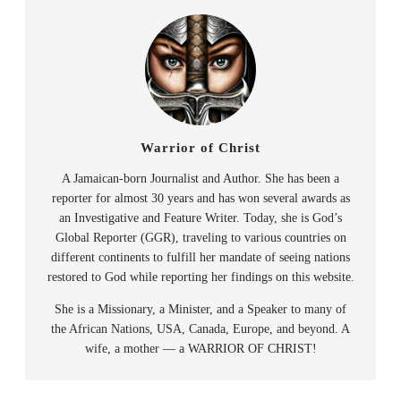
Warrior of Christ
A Jamaican-born Journalist and Author. She has been a
reporter for almost 30 years and has won several awards as
an Investigative and Feature Writer. Today, she is God’s
Global Reporter (GGR), traveling to various countries on
different continents to fulfill her mandate of seeing nations
restored to God while reporting her findings on this website.
She is a Missionary, a Minister, and a Speaker to many of
the African Nations, USA, Canada, Europe, and beyond. A
wife, a mother — a WARRIOR OF CHRIST!