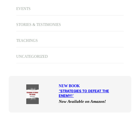
EVENTS
STORIES & TESTIMONIES
TEACHINGS
UNCATEGORIZED
NEW BOOK
“
STRATEGIES TO DEFEAT THE
ENEMY!
“
Now Available on Amazon!