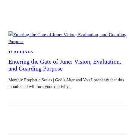
TEACHINGS
Entering the Gate of June: Vision, Evaluation,
and Guarding Purpose
Monthly Prophetic Series | God’s Altar and You I prophesy that this
month God will turn your captivity…