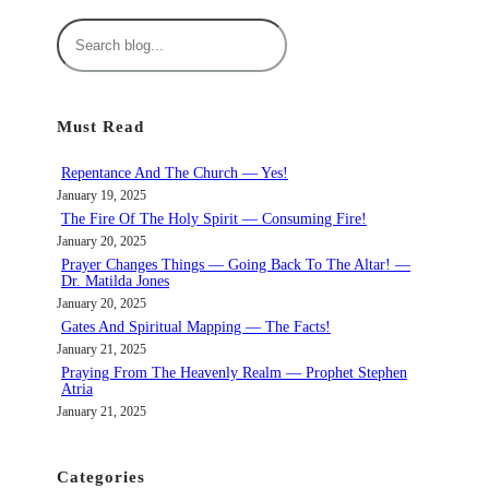
S
e
a
r
Must Read
c
h
Repentance And The Church — Yes!
January 19, 2025
The Fire Of The Holy Spirit — Consuming Fire!
January 20, 2025
Prayer Changes Things — Going Back To The Altar! —
Dr. Matilda Jones
January 20, 2025
Gates And Spiritual Mapping — The Facts!
January 21, 2025
Praying From The Heavenly Realm — Prophet Stephen
Atria
January 21, 2025
Categories