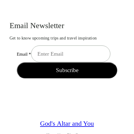
Email Newsletter
Get to know upcoming trips and travel inspiration
Email
*
Subscribe
God's Altar and You