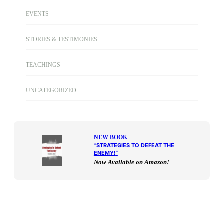
EVENTS
STORIES & TESTIMONIES
TEACHINGS
UNCATEGORIZED
NEW BOOK
“
STRATEGIES TO DEFEAT THE
ENEMY!
“
Now Available on Amazon!