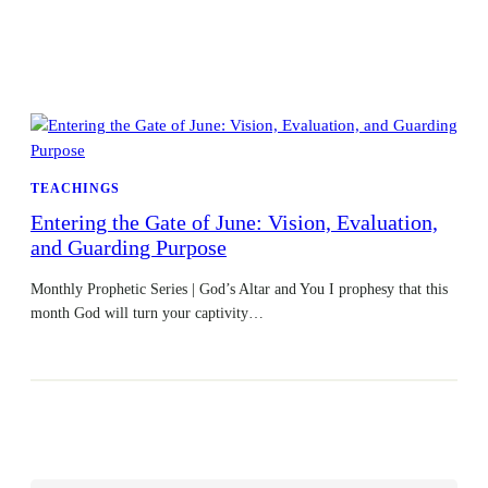
TEACHINGS
Entering the Gate of June: Vision, Evaluation,
and Guarding Purpose
Monthly Prophetic Series | God’s Altar and You I prophesy that this
month God will turn your captivity…