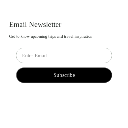
Email Newsletter
Get to know upcoming trips and travel inspiration
E
m
a
i
Subscribe
l
*