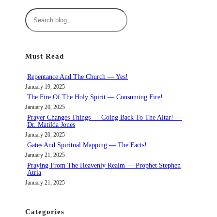
S
e
a
r
Must Read
c
h
Repentance And The Church — Yes!
January 19, 2025
The Fire Of The Holy Spirit — Consuming Fire!
January 20, 2025
Prayer Changes Things — Going Back To The Altar! —
Dr. Matilda Jones
January 20, 2025
Gates And Spiritual Mapping — The Facts!
January 21, 2025
Praying From The Heavenly Realm — Prophet Stephen
Atria
January 21, 2025
Categories