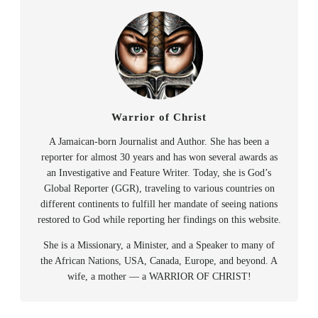
Warrior of Christ
A Jamaican-born Journalist and Author. She has been a
reporter for almost 30 years and has won several awards as
an Investigative and Feature Writer. Today, she is God’s
Global Reporter (GGR), traveling to various countries on
different continents to fulfill her mandate of seeing nations
restored to God while reporting her findings on this website.
She is a Missionary, a Minister, and a Speaker to many of
the African Nations, USA, Canada, Europe, and beyond. A
wife, a mother — a WARRIOR OF CHRIST!