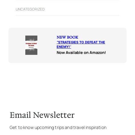
UNCATEGORIZED
NEW BOOK
“
STRATEGIES TO DEFEAT THE
ENEMY!
“
Now Available on Amazon!
Email Newsletter
Get to know upcoming trips and travel inspiration