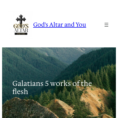
Skip
to
content
God's Altar and You
Galatians 5 works of the
flesh