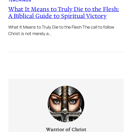
TEACHINGS
What It Means to Truly Die to the Flesh:
A Biblical Guide to Spiritual Victory
What It Means to Truly Die to the Flesh The call to follow
Christ is not merely a…
Warrior of Christ