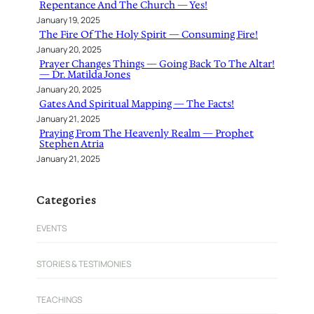
Repentance And The Church — Yes!
January 19, 2025
The Fire Of The Holy Spirit — Consuming Fire!
January 20, 2025
Prayer Changes Things — Going Back To The Altar!
— Dr. Matilda Jones
January 20, 2025
Gates And Spiritual Mapping — The Facts!
January 21, 2025
Praying From The Heavenly Realm — Prophet
Stephen Atria
January 21, 2025
Categories
EVENTS
STORIES & TESTIMONIES
TEACHINGS