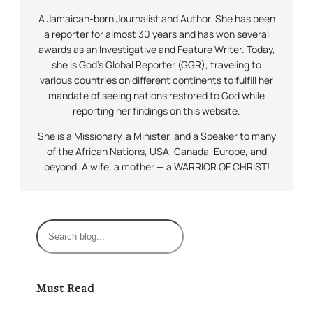
A Jamaican-born Journalist and Author. She has been
a reporter for almost 30 years and has won several
awards as an Investigative and Feature Writer. Today,
she is God’s Global Reporter (GGR), traveling to
various countries on different continents to fulfill her
mandate of seeing nations restored to God while
reporting her findings on this website.
She is a Missionary, a Minister, and a Speaker to many
of the African Nations, USA, Canada, Europe, and
beyond. A wife, a mother — a WARRIOR OF CHRIST!
S
e
a
r
Must Read
c
h