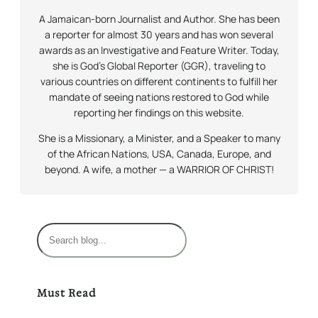
A Jamaican-born Journalist and Author. She has been
a reporter for almost 30 years and has won several
awards as an Investigative and Feature Writer. Today,
she is God’s Global Reporter (GGR), traveling to
various countries on different continents to fulfill her
mandate of seeing nations restored to God while
reporting her findings on this website.
She is a Missionary, a Minister, and a Speaker to many
of the African Nations, USA, Canada, Europe, and
beyond. A wife, a mother — a WARRIOR OF CHRIST!
S
e
a
r
Must Read
c
h