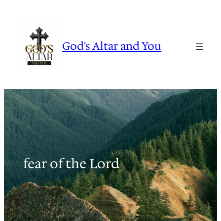
Skip
to
content
God's Altar and You
fear of the Lord