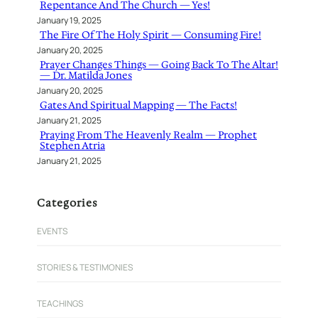
Repentance And The Church — Yes!
January 19, 2025
The Fire Of The Holy Spirit — Consuming Fire!
January 20, 2025
Prayer Changes Things — Going Back To The Altar!
— Dr. Matilda Jones
January 20, 2025
Gates And Spiritual Mapping — The Facts!
January 21, 2025
Praying From The Heavenly Realm — Prophet
Stephen Atria
January 21, 2025
Categories
EVENTS
STORIES & TESTIMONIES
TEACHINGS