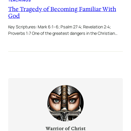
TEACHINGS
The Tragedy of Becoming Familiar With
God
Key Scriptures: Mark 6:1–6; Psalm 27:4; Revelation 2:4;
Proverbs 1:7 One of the greatest dangers in the Christian…
Warrior of Christ