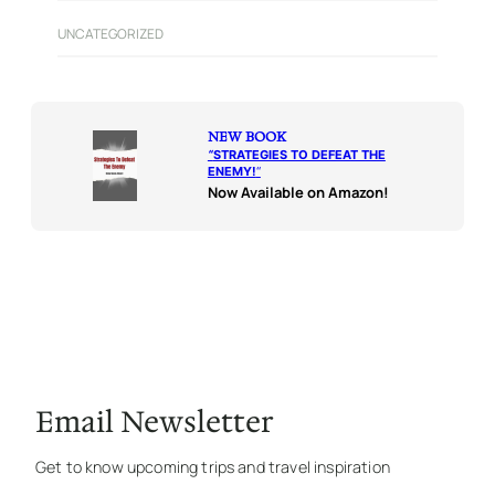
UNCATEGORIZED
NEW BOOK
“
STRATEGIES TO DEFEAT THE
ENEMY!
“
Now Available on Amazon!
Email Newsletter
Get to know upcoming trips and travel inspiration