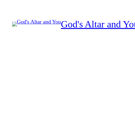
Skip
to
God's Altar and Yo
content