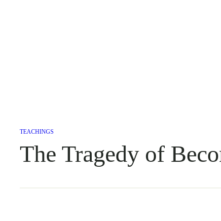
TEACHINGS
The Tragedy of Beco