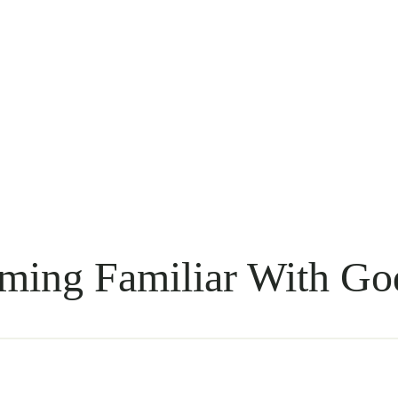
ming Familiar With Go