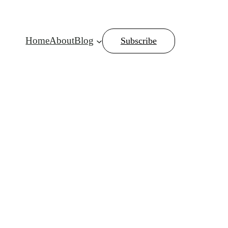
Home
About
Blog
Subscribe