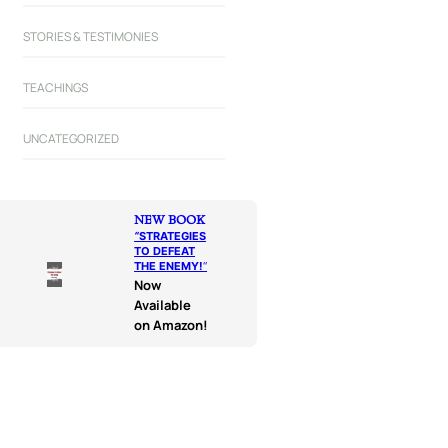
STORIES & TESTIMONIES
TEACHINGS
UNCATEGORIZED
NEW BOOK
“
STRATEGIES
TO DEFEAT
THE ENEMY!
“
Now
Available
on Amazon!