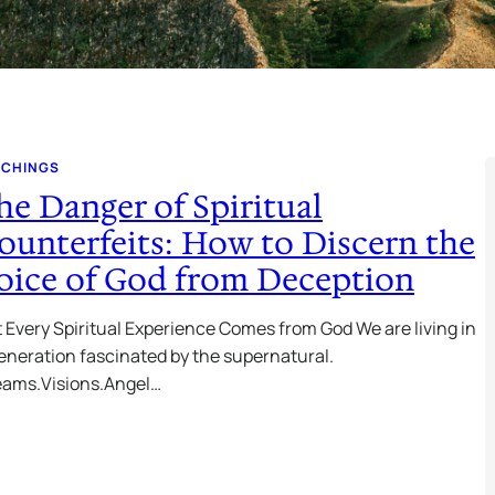
ACHINGS
he Danger of Spiritual
ounterfeits: How to Discern the
oice of God from Deception
 Every Spiritual Experience Comes from God We are living in
eneration fascinated by the supernatural.
eams.Visions.Angel…