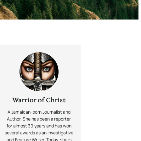
Warrior of Christ
A Jamaican-born Journalist and
Author. She has been a reporter
for almost 30 years and has won
several awards as an Investigative
and Feature Writer. Today, she is