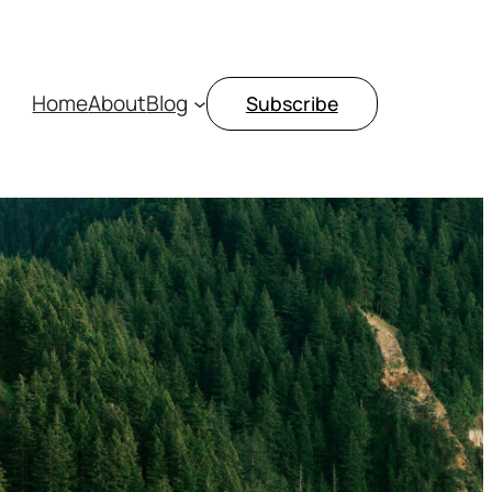
Home
About
Blog
Subscribe