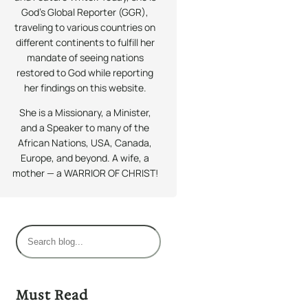
God’s Global Reporter (GGR),
traveling to various countries on
different continents to fulfill her
mandate of seeing nations
restored to God while reporting
her findings on this website.
She is a Missionary, a Minister,
and a Speaker to many of the
African Nations, USA, Canada,
Europe, and beyond. A wife, a
mother — a WARRIOR OF CHRIST!
S
e
a
r
Must Read