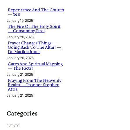
c
h
Repentance And The Church
— Yes!
January 19, 2025
The Fire Of The Holy Spirit
— Consuming Fire!
January 20, 2025
Prayer Changes Things —
Going Back To The Altar! —
Dr. Matilda Jones
January 20, 2025
Gates And Spiritual Mapping
— The Facts!
January 21, 2025
Praying From The Heavenly
Realm — Prophet Stephen
Atria
January 21, 2025
Categories
EVENTS