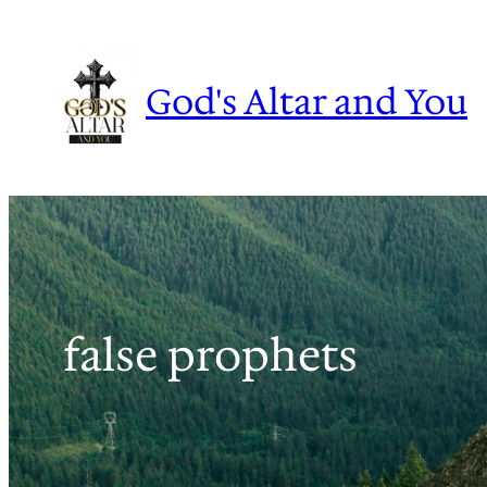
Skip
to
content
God's Altar and You
false prophets