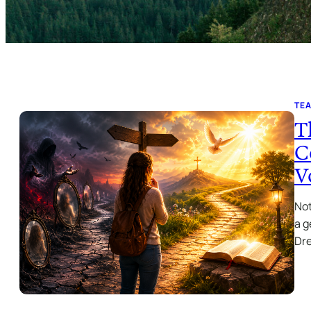
TE
T
C
V
Not
a g
Dr