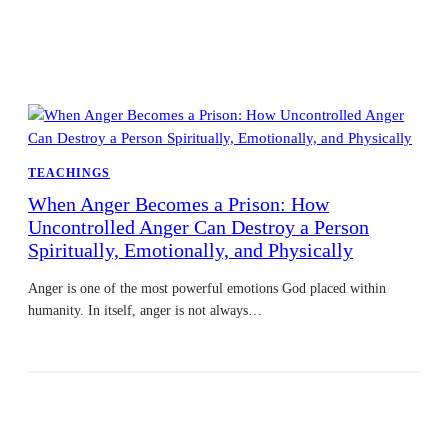
TEACHINGS
When Anger Becomes a Prison: How
Uncontrolled Anger Can Destroy a Person
Spiritually, Emotionally, and Physically
Anger is one of the most powerful emotions God placed within
humanity. In itself, anger is not always…