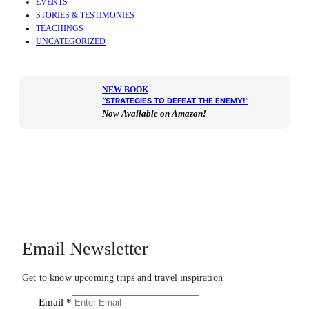
EVENTS
STORIES & TESTIMONIES
TEACHINGS
UNCATEGORIZED
NEW BOOK
“
STRATEGIES TO DEFEAT THE ENEMY!
“
Now Available on Amazon!
Email Newsletter
Get to know upcoming trips and travel inspiration
Email
*