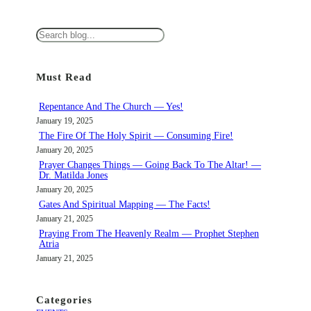
S
e
a
Must Read
r
c
Repentance And The Church — Yes!
h
January 19, 2025
The Fire Of The Holy Spirit — Consuming Fire!
January 20, 2025
Prayer Changes Things — Going Back To The Altar! —
Dr. Matilda Jones
January 20, 2025
Gates And Spiritual Mapping — The Facts!
January 21, 2025
Praying From The Heavenly Realm — Prophet Stephen
Atria
January 21, 2025
Categories