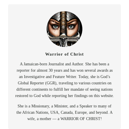
Warrior of Christ
A Jamaican-born Journalist and Author. She has been a
reporter for almost 30 years and has won several awards as
an Investigative and Feature Writer. Today, she is God’s
Global Reporter (GGR), traveling to various countries on
different continents to fulfill her mandate of seeing nations
restored to God while reporting her findings on this website.
She is a Missionary, a Minister, and a Speaker to many of
the African Nations, USA, Canada, Europe, and beyond. A
wife, a mother — a WARRIOR OF CHRIST!