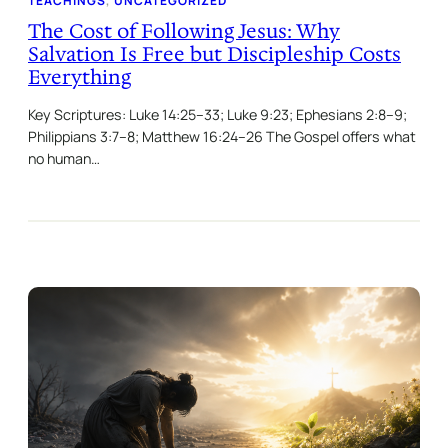
TEACHINGS
, 
UNCATEGORIZED
The Cost of Following Jesus: Why
Salvation Is Free but Discipleship Costs
Everything
Key Scriptures: Luke 14:25–33; Luke 9:23; Ephesians 2:8–9;
Philippians 3:7–8; Matthew 16:24–26 The Gospel offers what
no human…