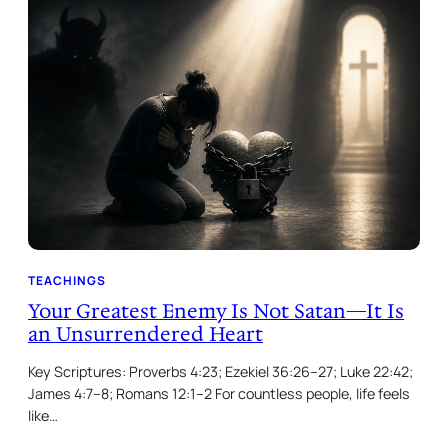
TEACHINGS
Your Greatest Enemy Is Not Satan—It Is
an Unsurrendered Heart
Key Scriptures: Proverbs 4:23; Ezekiel 36:26–27; Luke 22:42;
James 4:7–8; Romans 12:1–2 For countless people, life feels
like…