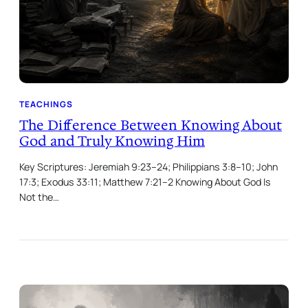
TEACHINGS
The Difference Between Knowing About
God and Truly Knowing Him
Key Scriptures: Jeremiah 9:23–24; Philippians 3:8–10; John
17:3; Exodus 33:11; Matthew 7:21–2 Knowing About God Is
Not the…