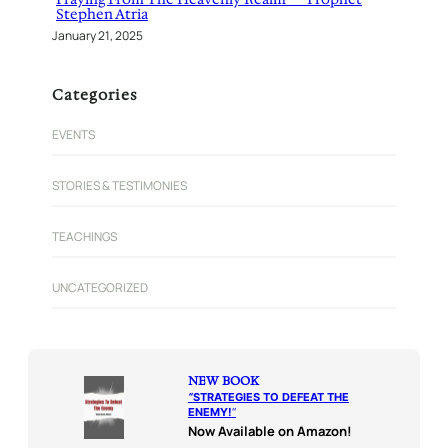
Stephen Atria
January 21, 2025
Categories
EVENTS
STORIES & TESTIMONIES
TEACHINGS
UNCATEGORIZED
NEW BOOK
“
STRATEGIES TO DEFEAT THE
ENEMY!
“
Now Available on Amazon!