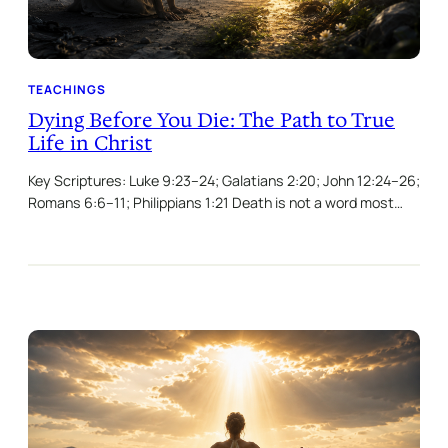
TEACHINGS
Dying Before You Die: The Path to True
Life in Christ
Key Scriptures: Luke 9:23–24; Galatians 2:20; John 12:24–26;
Romans 6:6–11; Philippians 1:21 Death is not a word most…