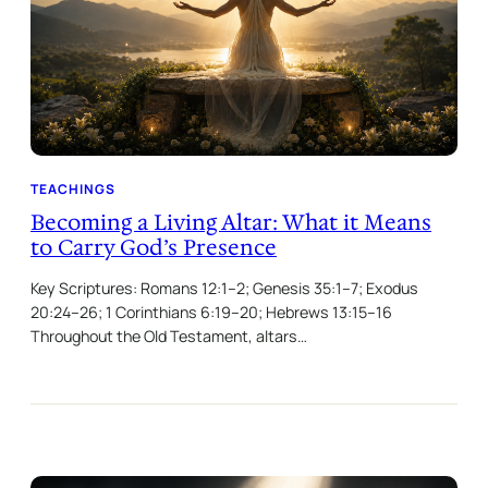
TEACHINGS
Becoming a Living Altar: What it Means
to Carry God’s Presence
Key Scriptures: Romans 12:1–2; Genesis 35:1–7; Exodus
20:24–26; 1 Corinthians 6:19–20; Hebrews 13:15–16
Throughout the Old Testament, altars…