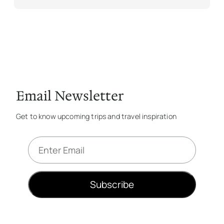
Email Newsletter
Get to know upcoming trips and travel inspiration
E
m
a
i
Subscribe
l
*