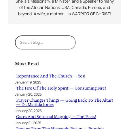
She is a Missionary, a Minister, and a Speaker to many
of the African Nations, USA, Canada, Europe, and
beyond. A wife, a mother — a WARRIOR OF CHRIST!
S
e
a
r
Must Read
c
h
Repentance And The Church — Yes!
January 19, 2025
The Fire Of The Holy Spirit — Consuming Fire!
January 20, 2025
Prayer Changes Things — Going Back To The Altar!
— Dr. Matilda Jones
January 20, 2025
Gates And Spiritual Mapping — The Facts!
January 21, 2025
Praying From The Heavenly Realm — Prophet