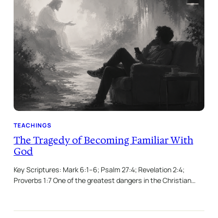
TEACHINGS
The Tragedy of Becoming Familiar With
God
Key Scriptures: Mark 6:1–6; Psalm 27:4; Revelation 2:4;
Proverbs 1:7 One of the greatest dangers in the Christian…