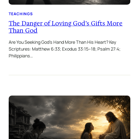
TEACHINGS
The Danger of Loving God’s Gifts More
Than God
Are You Seeking God’s Hand More Than His Heart? Key
Scriptures: Matthew 6:33; Exodus 33:15–18; Psalm 27:4;
Philippians…