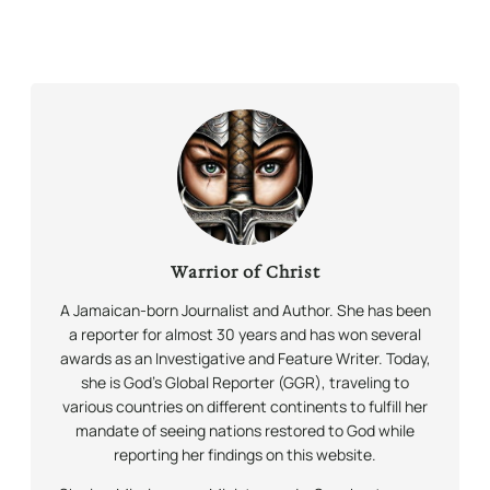
Warrior of Christ
A Jamaican-born Journalist and Author. She has been
a reporter for almost 30 years and has won several
awards as an Investigative and Feature Writer. Today,
she is God’s Global Reporter (GGR), traveling to
various countries on different continents to fulfill her
mandate of seeing nations restored to God while
reporting her findings on this website.