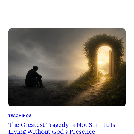
TEACHINGS
The Greatest Tragedy Is Not Sin—It Is
Living Without God’s Presence