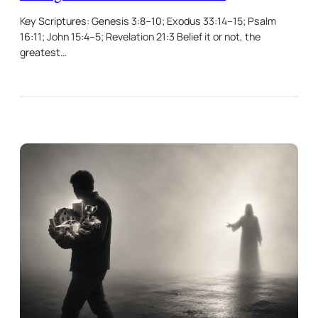
Key Scriptures: Genesis 3:8–10; Exodus 33:14–15; Psalm
16:11; John 15:4–5; Revelation 21:3 Belief it or not, the
greatest…