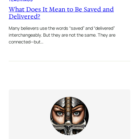
What Does It Mean to Be Saved and
Delivered?
Many believers use the words “saved” and “delivered”
interchangeably. But they are not the same. They are
connected—but…