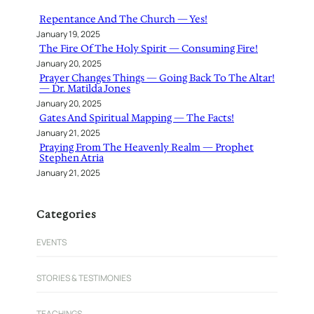
h
Repentance And The Church — Yes!
January 19, 2025
The Fire Of The Holy Spirit — Consuming Fire!
January 20, 2025
Prayer Changes Things — Going Back To The Altar!
— Dr. Matilda Jones
January 20, 2025
Gates And Spiritual Mapping — The Facts!
January 21, 2025
Praying From The Heavenly Realm — Prophet
Stephen Atria
January 21, 2025
Categories
EVENTS
STORIES & TESTIMONIES
TEACHINGS