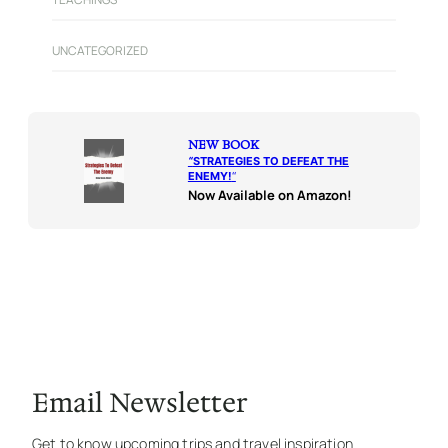
UNCATEGORIZED
NEW BOOK
“
STRATEGIES TO DEFEAT THE
ENEMY!
“
Now Available on Amazon!
Email Newsletter
Get to know upcoming trips and travel inspiration