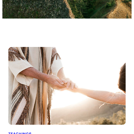
TEACHINGS