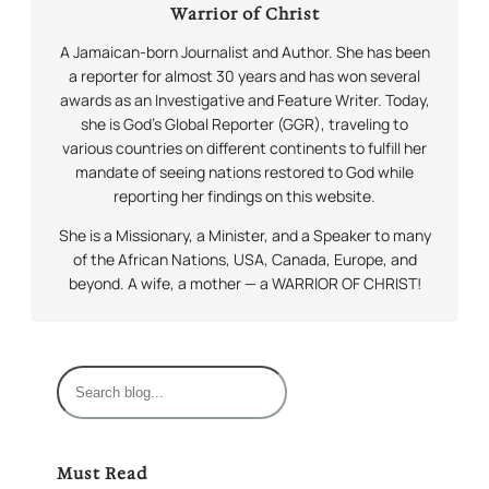
Warrior of Christ
A Jamaican-born Journalist and Author. She has been
a reporter for almost 30 years and has won several
awards as an Investigative and Feature Writer. Today,
she is God’s Global Reporter (GGR), traveling to
various countries on different continents to fulfill her
mandate of seeing nations restored to God while
reporting her findings on this website.
She is a Missionary, a Minister, and a Speaker to many
of the African Nations, USA, Canada, Europe, and
beyond. A wife, a mother — a WARRIOR OF CHRIST!
S
e
a
r
Must Read
c