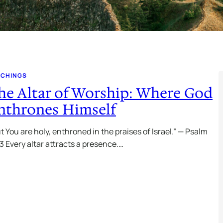
ACHINGS
he Altar of Worship: Where God
nthrones Himself
t You are holy, enthroned in the praises of Israel.” — Psalm
3 Every altar attracts a presence.…