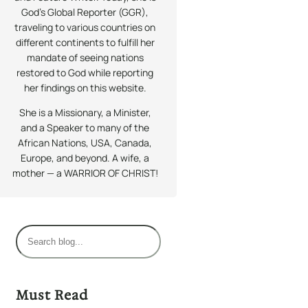
God’s Global Reporter (GGR),
traveling to various countries on
different continents to fulfill her
mandate of seeing nations
restored to God while reporting
her findings on this website.
She is a Missionary, a Minister,
and a Speaker to many of the
African Nations, USA, Canada,
Europe, and beyond. A wife, a
mother — a WARRIOR OF CHRIST!
S
e
a
r
Must Read