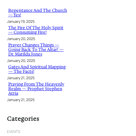
c
h
Repentance And The Church
— Yes!
January 19, 2025
The Fire Of The Holy Spirit
— Consuming Fire!
January 20, 2025
Prayer Changes Things —
Going Back To The Altar! —
Dr. Matilda Jones
January 20, 2025
Gates And Spiritual Mapping
— The Facts!
January 21, 2025
Praying From The Heavenly
Realm — Prophet Stephen
Atria
January 21, 2025
Categories
EVENTS