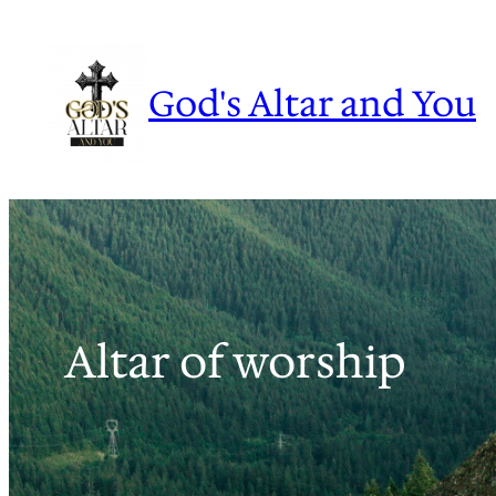
Skip
to
content
God's Altar and You
Altar of worship