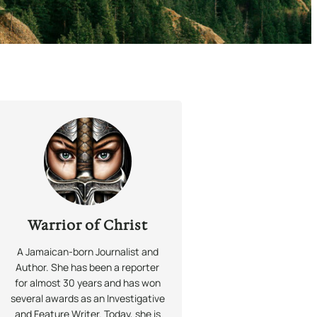
Warrior of Christ
A Jamaican-born Journalist and
Author. She has been a reporter
for almost 30 years and has won
several awards as an Investigative
and Feature Writer. Today, she is