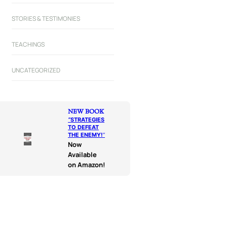
STORIES & TESTIMONIES
TEACHINGS
UNCATEGORIZED
NEW BOOK
“
STRATEGIES
TO DEFEAT
THE ENEMY!
“
Now
Available
on Amazon!