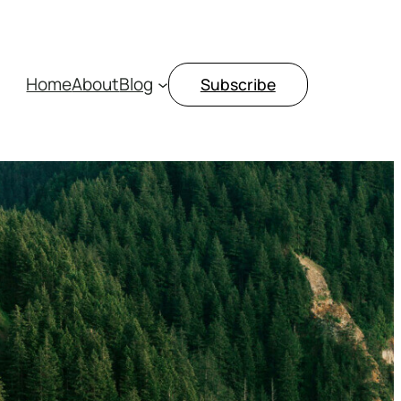
Home
About
Blog
Subscribe