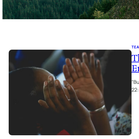
TE
T
E
“Bu
22: