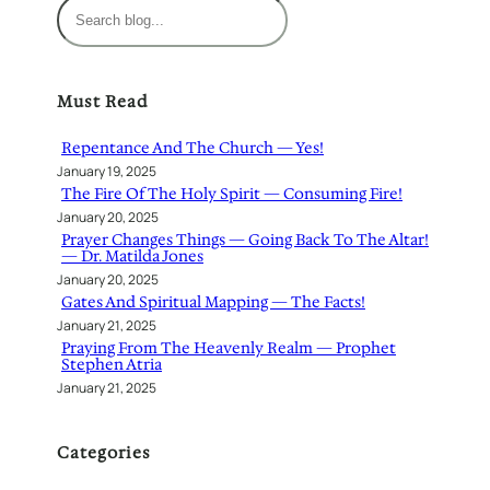
S
e
a
r
Must Read
c
h
Repentance And The Church — Yes!
January 19, 2025
The Fire Of The Holy Spirit — Consuming Fire!
January 20, 2025
Prayer Changes Things — Going Back To The Altar!
— Dr. Matilda Jones
January 20, 2025
Gates And Spiritual Mapping — The Facts!
January 21, 2025
Praying From The Heavenly Realm — Prophet
Stephen Atria
January 21, 2025
Categories