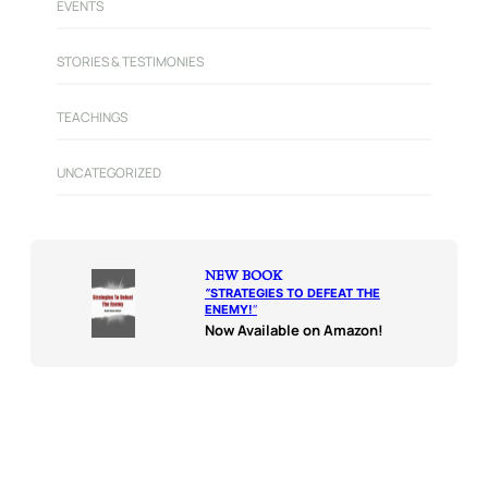
EVENTS
STORIES & TESTIMONIES
TEACHINGS
UNCATEGORIZED
NEW BOOK
“
STRATEGIES TO DEFEAT THE
ENEMY!
“
Now Available on Amazon!