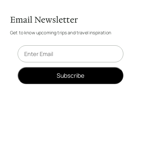
Email Newsletter
Get to know upcoming trips and travel inspiration
E
m
a
i
Subscribe
l
*