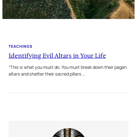
TEACHINGS
Identifying Evil Altars in Your Life
“This is what you must do. You must break down their pagan
altars and shatter their sacred pillars.…