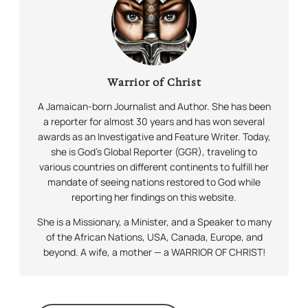
Warrior of Christ
A Jamaican-born Journalist and Author. She has been
a reporter for almost 30 years and has won several
awards as an Investigative and Feature Writer. Today,
she is God’s Global Reporter (GGR), traveling to
various countries on different continents to fulfill her
mandate of seeing nations restored to God while
reporting her findings on this website.
She is a Missionary, a Minister, and a Speaker to many
of the African Nations, USA, Canada, Europe, and
beyond. A wife, a mother — a WARRIOR OF CHRIST!