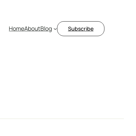
Home
About
Blog
Subscribe