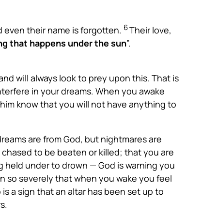
6
d even their name is forgotten.
Their love,
hing that happens under the sun
”.
d will always look to prey upon this. That is
 interfere in your dreams. When you awake
 him know that you will not have anything to
dreams are from God, but nightmares are
chased to be beaten or killed; that you are
ing held under to drown — God is warning you
n so severely that when you wake you feel
is a sign that an altar has been set up to
s.