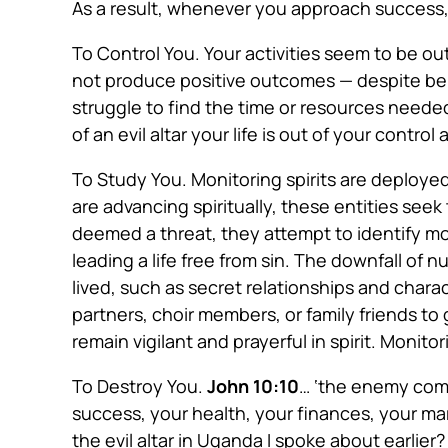
As a result, whenever you approach success,
To Control You
. Your activities
seem to be ou
not produce positive outcomes — despite bei
struggle to find the time or resources neede
of an evil altar your life is out of your control
To Study You
. Monitoring spirits
are deploye
are advancing spiritually, these entities seek t
deemed a threat, they attempt to identify m
leading a life free from sin. The downfall of
lived, such as secret relationships and chara
partners, choir members, or family friends to
remain vigilant and prayerful in spirit. Monit
To Destroy You
.
John 10:10
…
‘the enemy comes
success, your health, your finances, your m
the evil altar in Uganda I spoke about earlie