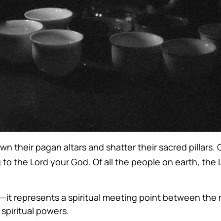
n their pagan altars and shatter their sacred pillars.
 to the Lord your God. Of all the people on earth, th
e—it represents a spiritual meeting point between the n
spiritual powers.