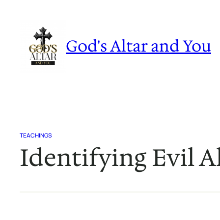
Skip
to
content
God's Altar and You
TEACHINGS
Identifying Evil A