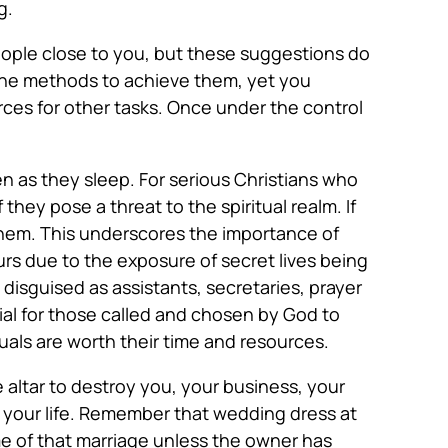
g.
people close to you, but these suggestions do
the methods to achieve them, yet you
rces for other tasks. Once under the control
ven as they sleep. For serious Christians who
 they pose a threat to the spiritual realm. If
them. This underscores the importance of
urs due to the exposure of secret lives being
disguised as assistants, secretaries, prayer
cial for those called and chosen by God to
duals are worth their time and resources.
 altar to destroy you, your business, your
 your life. Remember that wedding dress at
me of that marriage unless the owner has