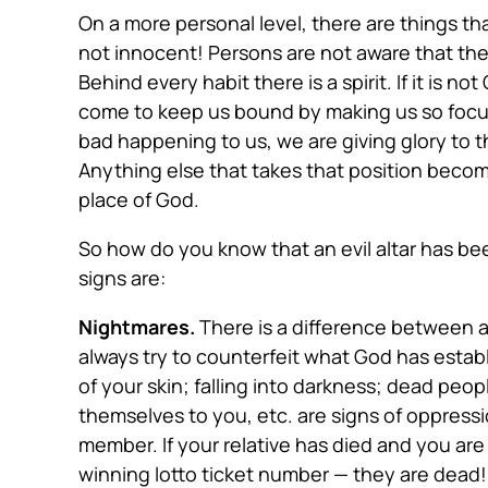
On a more personal level, there are things t
not innocent! Persons are not aware that the 
Behind every habit there is a spirit. If it is n
come to keep us bound by making us so focus
bad happening to us, we are giving glory to th
Anything else that takes that position becom
place of God.
So how do you know that an evil altar has
bee
signs are:
Nightmares.
There is a difference between a 
always try to counterfeit what God has estab
of your skin; falling into darkness; dead pe
themselves to you, etc. are signs of oppress
member. If your relative has died and you are
winning lotto ticket number — they are dead! 