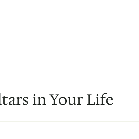
ltars in Your Life