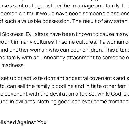
ses sent out against her, her marriage and family. It i
a demonic altar. It would have been someone close en
f such a valuable possession. The result of any satanic
d Sickness
. Evil altars have been known to cause many
mount in many cultures. In some cultures, if a woman 
 find another woman who can bear children. This altar
 and family with an unhealthy attachment to someone el
d madness.
 set up or activate dormant ancestral covenants and stir
. can sell the family bloodline and initiate other fam
 the covenant with the devil at an altar. So, while God
d in evil acts. Nothing good can ever come from the 
lished Against You