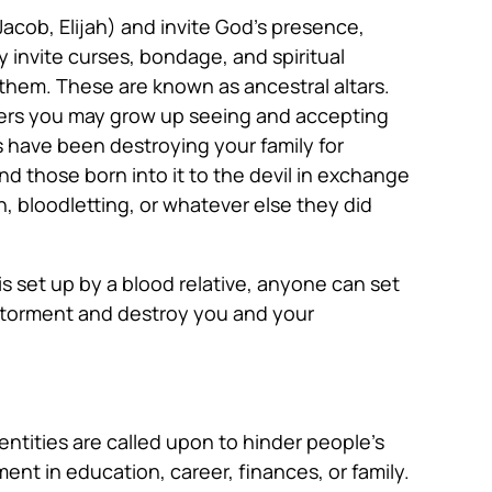
 Jacob, Elijah) and invite God’s presence,
y invite curses, bondage, and spiritual
 them. These are known as ancestral altars.
thers you may grow up seeing and accepting
ars have been destroying your family for
nd those born into it to the devil in exchange
, bloodletting, or whatever else they did
s set up by a blood relative, anyone can set
to torment and destroy you and your
 entities are called upon to hinder people’s
ment in education, career, finances, or family.