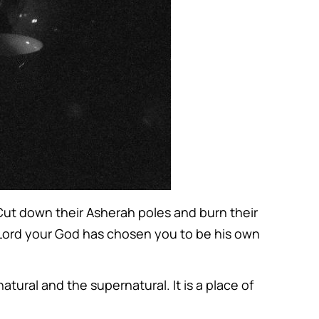
 Cut down their Asherah poles and burn their
e Lord your God has chosen you to be his own
atural and the supernatural. It is a place of