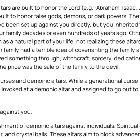
ltars are built to honor the Lord (e.g., Abraham, Isaac,
 built to honor false gods, demons, or dark powers. The
ve been set up against you directly, but you inherited
your family decades or even hundreds of years ago. O
m as a natural part of your life, not realizing these alt
family had a terrible idea of covenanting the family a
ed something through, witchcraft, sorcery, dedication
he price was the sale of the family to the devil.
urses and demonic altars. While a generational curse i
are invoked at a demonic altar and assigned to go out 
 against you.
shment of demonic altars against individuals. Spiritual
er, and crystal balls. These altars aim to block advance