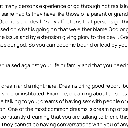
hat many persons experience or go through not realizin
same habits they have like those of a parent or grandp
ot God, it is the devil. Many afflictions that persons go t
ed on what is going on that we either blame God or 
e issue and by extension giving glory to the devil. God
es our god. So you can become bound or lead by your 
n raised
against your life or family and that you ne
dream and a nightmare. Dreams bring good report, but 
lished or instituted. Example, dreaming about all sor
ople talking to you; dreams of having sex with people 
ion. One of the most common dreams is dreaming of se
 constantly dreaming that you are talking to them, thi
They cannot be having conversations with you of any k