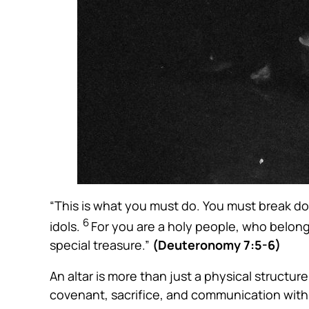
“This is what you must do. You must break dow
6
idols.
For you are a holy people, who belong
special treasure.”
(Deuteronomy 7:5-6)
An altar is more than just a physical structur
covenant, sacrifice, and communication with 