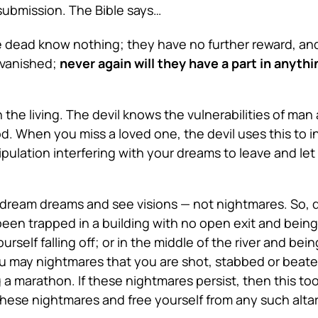
 submission. The Bible says…
 the dead know nothing; they have no further reward, an
e vanished;
never again will they have a part in anyt
e living. The devil knows the vulnerabilities of man an
od. When you miss a loved one, the devil uses this to
pulation interfering with your dreams to leave and let
l dream dreams and see visions — not nightmares. So, 
een trapped in a building with no open exit and being 
rself falling off; or in the middle of the river and be
u may nightmares that you are shot, stabbed or beate
a marathon. If these nightmares persist, then this too 
hese nightmares and free yourself from any such altar