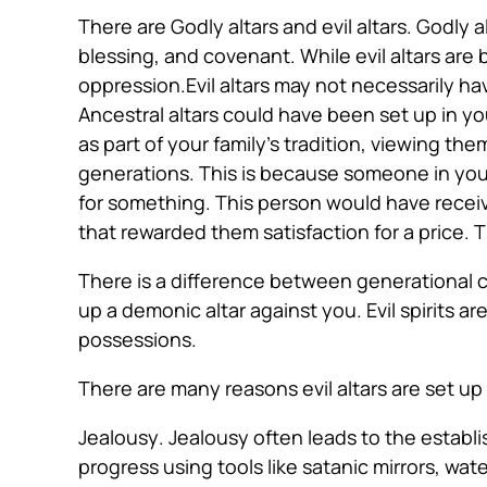
There are Godly altars and evil altars. Godly a
blessing, and covenant. While evil altars are
oppression.Evil altars may not necessarily ha
Ancestral altars could have been set up in 
as part of your family’s tradition, viewing the
generations. This is because someone in your 
for something. This person would have receiv
that rewarded them satisfaction for a price. T
There is a difference between generational c
up a demonic altar against you. Evil spirits 
possessions.
There are many reasons evil altars are set up
Jealousy
. Jealousy often leads to the establi
progress using tools like satanic mirrors, wat