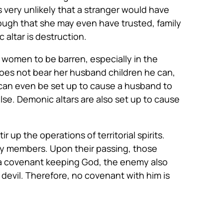
s very unlikely that a stranger would have
ough that she may even have trusted, family
 altar is destruction.
 women to be barren, especially in the
does not bear her husband children he can,
 can even be set up to cause a husband to
se. Demonic altars are also set up to cause
 up the operations of territorial spirits.
ily members. Upon their passing, those
 is a covenant keeping God, the enemy also
devil. Therefore, no covenant with him is