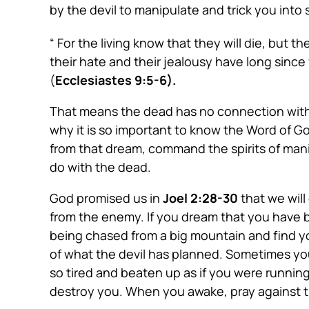
by the devil to manipulate and trick you into
“ For the living know that they will die, but
their hate and their jealousy have long sinc
(
Ecclesiastes 9:5-6).
That means the dead has no connection with th
why it is so important to know the Word of G
from that dream, command the spirits of mani
do with the dead.
God promised us in
Joel 2:28-30
that we wil
from the enemy. If you dream that you have b
being chased from a big mountain and find you
of what the devil has planned. Sometimes yo
so tired and beaten up as if you were running 
destroy you. When you awake, pray against t