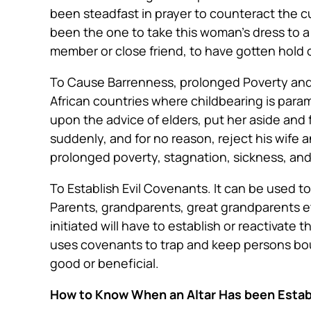
been steadfast in prayer to counteract the cur
been the one to take this woman’s dress to 
member or close friend, to have gotten hold o
To Cause Barrenness, prolonged Poverty an
African countries where childbearing is para
upon the advice of elders, put her aside and
suddenly, and for no reason, reject his wife
prolonged poverty, stagnation, sickness, an
To Establish Evil Covenants
. It can
be used
to
Parents, grandparents, great grandparents etc
initiated will have to establish or reactivate
uses covenants to trap and keep persons boun
good or beneficial.
How to Know When an Altar Has been Estab