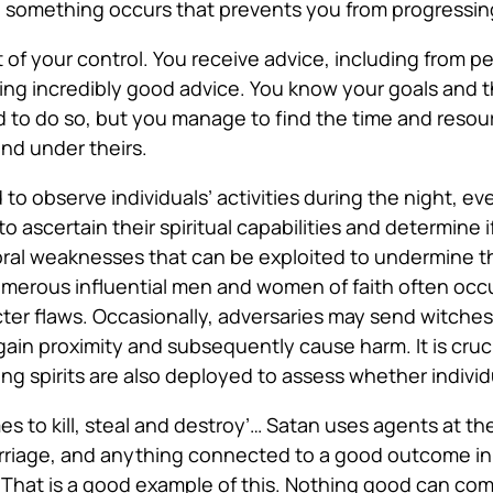
 something occurs that prevents you from progressin
t
of your control. You receive advice, including from 
ng incredibly good advice. You know your goals and 
d to do so, but you manage to find the time and resou
 and under theirs.
d
to observe individuals’ activities during the night, e
o ascertain their spiritual capabilities and determine if
oral weaknesses that can be exploited to undermine 
 numerous influential men and women of faith often occ
cter flaws. Occasionally, adversaries may send witches 
 gain proximity and subsequently cause harm. It is cru
oring spirits are also deployed to assess whether indivi
 to kill, steal and destroy’
… Satan uses agents at the
arriage, and anything connected to a good outcome in
r? That is a good example of this. Nothing good can co