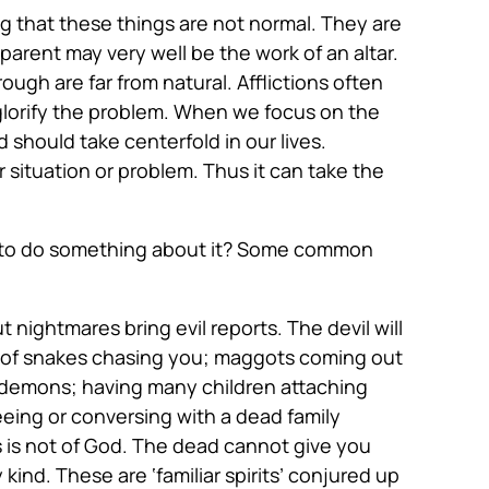
g that these things are not normal. They are
arent may very well be the work of an altar.
hrough are far from natural. Afflictions often
glorify the problem. When we focus on the
 should take centerfold in our lives.
situation or problem. Thus it can take the
ed to do something about it? Some common
nightmares bring evil reports. The devil will
ts of snakes chasing you; maggots coming out
or demons; having many children attaching
eing or conversing with a dead family
s is not of God. The dead cannot give you
ind. These are ‘familiar spirits’ conjured up