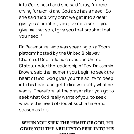
into God’s heart and she said ‘okay, I’m here
crying for a child and God also has a need’. So
she said ‘God, why don’t we get into a deal? I
give you a prophet, you give me a son. If you
give me that son, I give you that prophet that
you need’.”
Dr. Batambuze, who was speaking on a Zoom
platform hosted by the United Bibleway
Church of God in Jamaica and the United
States, under the leadership of Rev. Dr. Jasmin
Brown, said the moment you begin to seek the
heart of God, God gives you the ability to peep
into his heart and get to know exactly what he
wants. Therefore, at the prayer altar, you go to
seek what God really wants of you, to seek
what is the need of God at such a time and
season as this.
WHEN YOU SEEK THE HEART OF GOD, HE
GIVES YOU THE ABILITY TO PEEP INTO HIS