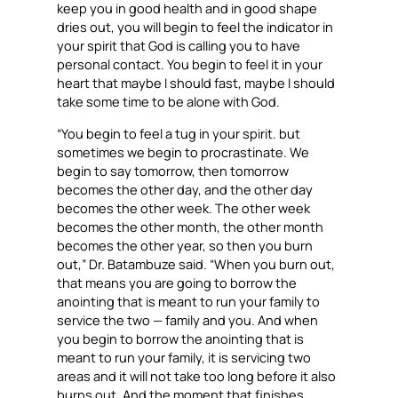
keep you in good health and in good shape
dries out, you will begin to feel the indicator in
your spirit that God is calling you to have
personal contact. You begin to feel it in your
heart that maybe I should fast, maybe I should
take some time to be alone with God.
“You begin to feel a tug in your spirit. but
sometimes we begin to procrastinate. We
begin to say tomorrow, then tomorrow
becomes the other day, and the other day
becomes the other week. The other week
becomes the other month, the other month
becomes the other year, so then you burn
out,” Dr. Batambuze said. “When you burn out,
that means you are going to borrow the
anointing that is meant to run your family to
service the two — family and you. And when
you begin to borrow the anointing that is
meant to run your family, it is servicing two
areas and it will not take too long before it also
burns out. And the moment that finishes,