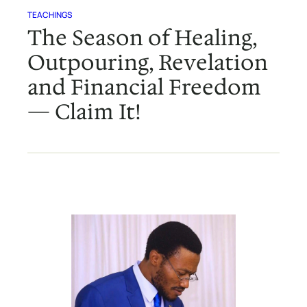
TEACHINGS
The Season of Healing,
Outpouring, Revelation
and Financial Freedom
— Claim It!