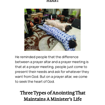
HEART
He reminded people that the difference
between a prayer altar and a prayer meeting is
that at a prayer meeting, people just come to
present their needs and ask for whatever they
want from God. But on a prayer altar, we come
to seek the heart of God.
Three Types of Anointing That
Maintains A Minister’s Life