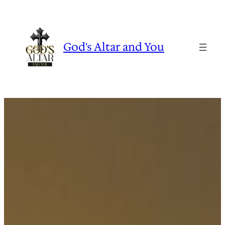
Skip
to
content
God's Altar and You