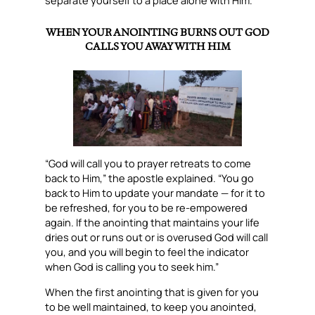
separate yourself to a place alone with Him.
WHEN YOUR ANOINTING BURNS OUT GOD
CALLS YOU AWAY WITH HIM
“God will call you to prayer retreats to come
back to Him,” the apostle explained. “You go
back to Him to update your mandate — for it to
be refreshed, for you to be re-empowered
again. If the anointing that maintains your life
dries out or runs out or is overused God will call
you, and you will begin to feel the indicator
when God is calling you to seek him.”
When the first anointing that is given for you
to be well maintained, to keep you anointed,