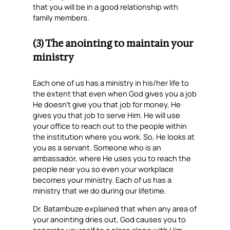
that you will be in a good relationship with
family members.
(3) The anointing to maintain your
ministry
Each one of us has a ministry in his/her life to
the extent that even when God gives you a job
He doesn’t give you that job for money, He
gives you that job to serve Him. He will use
your office to reach out to the people within
the institution where you work. So, He looks at
you as a servant. Someone who is an
ambassador, where He uses you to reach the
people near you so even your workplace
becomes your ministry. Each of us has a
ministry that we do during our lifetime.
Dr. Batambuze explained that when any area of
your anointing dries out, God causes you to