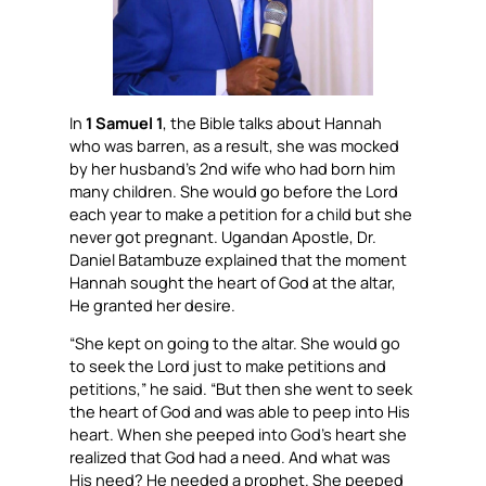
In
1 Samuel 1
, the Bible talks about Hannah
who was barren, as a result, she was mocked
by her husband’s 2nd wife who had born him
many children. She would go before the Lord
each year to make a petition for a child but she
never got pregnant. Ugandan Apostle, Dr.
Daniel Batambuze explained that the moment
Hannah sought the heart of God at the altar,
He granted her desire.
“She kept on going to the altar. She would go
to seek the Lord just to make petitions and
petitions,” he said. “But then she went to seek
the heart of God and was able to peep into His
heart. When she peeped into God’s heart she
realized that God had a need. And what was
His need? He needed a prophet. She peeped