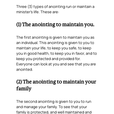
Three (3) types of anointing run or maintain a
minister’s life. These are:
(1) The anointing to maintain you.
The first anointing is given to maintain you as
an individual. This anointing is given to you to
maintain your life, to keep you safe, to keep
you in good health, to keep you in favor, and to
keep you protected and provided for.
Everyone can look at you and see that you are
anointed.
(2) The anointing to maintain your
family
The second anointing is given to you to run
and manage your family. To see that your
family is protected, and well maintained and