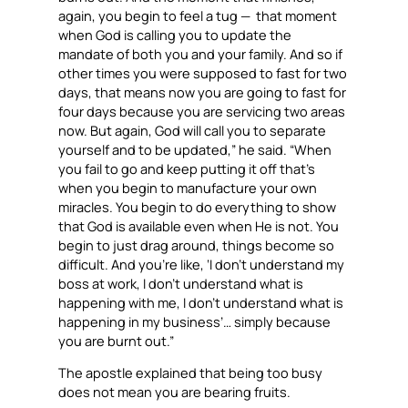
again, you begin to feel a tug — that moment
when God is calling you to update the
mandate of both you and your family. And so if
other times you were supposed to fast for two
days, that means now you are going to fast for
four days because you are servicing two areas
now. But again, God will call you to separate
yourself and to be updated,” he said. “When
you fail to go and keep putting it off that’s
when you begin to manufacture your own
miracles. You begin to do everything to show
that God is available even when He is not. You
begin to just drag around, things become so
difficult. And you’re like, ‘I don’t understand my
boss at work, I don’t understand what is
happening with me, I don’t understand what is
happening in my business’… simply because
you are burnt out.”
The apostle explained that being too busy
does not mean you are bearing fruits.