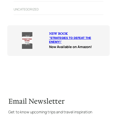
UNCATEGORIZED
NEW BOOK
“
STRATEGIES TO DEFEAT THE
ENEMY!
“
Now Available on Amazon!
Email Newsletter
Get to know upcoming trips and travel inspiration