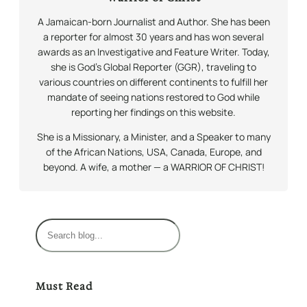
A Jamaican-born Journalist and Author. She has been
a reporter for almost 30 years and has won several
awards as an Investigative and Feature Writer. Today,
she is God’s Global Reporter (GGR), traveling to
various countries on different continents to fulfill her
mandate of seeing nations restored to God while
reporting her findings on this website.
She is a Missionary, a Minister, and a Speaker to many
of the African Nations, USA, Canada, Europe, and
beyond. A wife, a mother — a WARRIOR OF CHRIST!
S
e
a
r
Must Read
c
h