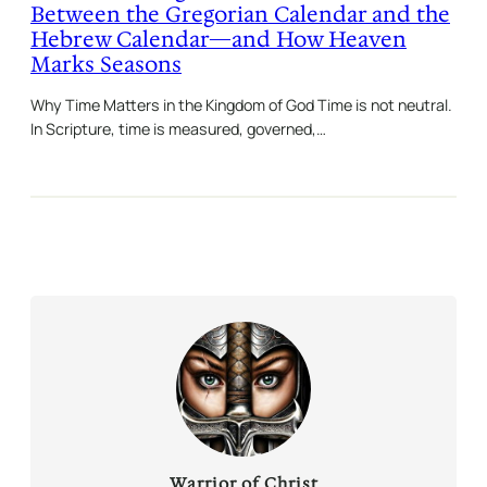
Between the Gregorian Calendar and the
Hebrew Calendar—and How Heaven
Marks Seasons
Why Time Matters in the Kingdom of God Time is not neutral.
In Scripture, time is measured, governed,…
Warrior of Christ