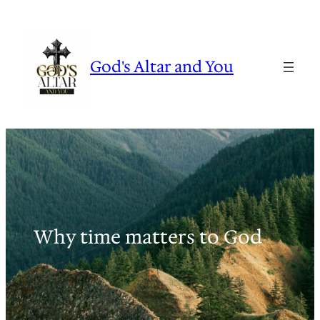
Skip
to
content
God's Altar and You
Why time matters to God