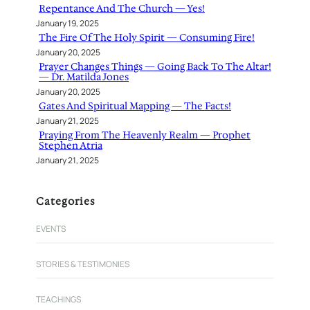
Repentance And The Church — Yes!
January 19, 2025
The Fire Of The Holy Spirit — Consuming Fire!
January 20, 2025
Prayer Changes Things — Going Back To The Altar!
— Dr. Matilda Jones
January 20, 2025
Gates And Spiritual Mapping — The Facts!
January 21, 2025
Praying From The Heavenly Realm — Prophet
Stephen Atria
January 21, 2025
Categories
EVENTS
STORIES & TESTIMONIES
TEACHINGS