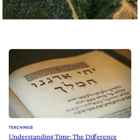
TEACHINGS
Understanding Time: The Difference