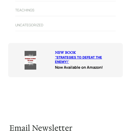
TEACHINGS
UNCATEGORIZED
NEW BOOK
“
STRATEGIES TO DEFEAT THE
ENEMY!
“
Now Available on Amazon!
Email Newsletter