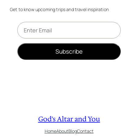
Get to know upcoming trips and travel inspiration
E
m
a
i
Subscribe
l
*
God's Altar and You
Home
About
Blog
Contact