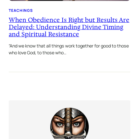
TEACHINGS
When Obedience Is Right but Results Are
Delayed: Understanding Divine Timing
and Spiritual Resistance
“And we know that all things work together for good to those
who love God, to those who…