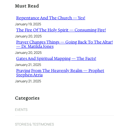
r
Must Read
c
h
Repentance And The Church — Yes!
January 19, 2025
The Fire Of The Holy Spirit — Consuming Fire!
January 20, 2025
Prayer Changes Things — Going Back To The Altar!
— Dr. Matilda Jones
January 20, 2025
Gates And Spiritual Mapping — The Facts!
January 21, 2025
Praying From The Heavenly Realm — Prophet
Stephen Atria
January 21, 2025
Categories
EVENTS
STORIES & TESTIMONIES