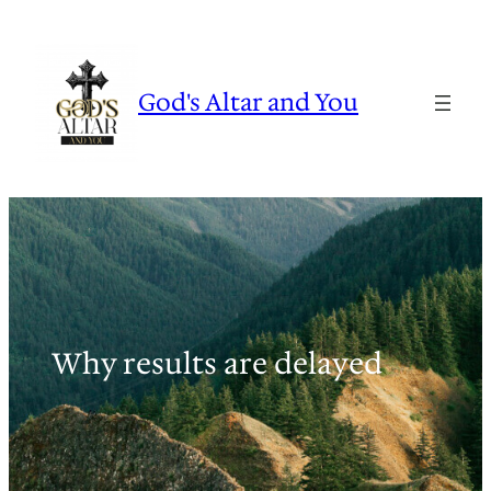
Skip
to
content
God's Altar and You
Why results are delayed