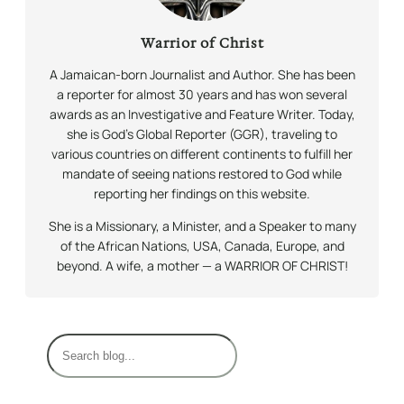
Warrior of Christ
A Jamaican-born Journalist and Author. She has been
a reporter for almost 30 years and has won several
awards as an Investigative and Feature Writer. Today,
she is God’s Global Reporter (GGR), traveling to
various countries on different continents to fulfill her
mandate of seeing nations restored to God while
reporting her findings on this website.
She is a Missionary, a Minister, and a Speaker to many
of the African Nations, USA, Canada, Europe, and
beyond. A wife, a mother — a WARRIOR OF CHRIST!
S
e
a