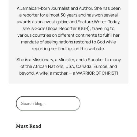
A Jamaican-born Journalist and Author. She has been
a reporter for almost 30 years and has won several
awards as an Investigative and Feature Writer. Today,
she is God’s Global Reporter (GGR), traveling to
various countries on different continents to fulfill her
mandate of seeing nations restored to God while
reporting her findings on this website.
She is a Missionary, a Minister, and a Speaker to many
of the African Nations, USA, Canada, Europe, and
beyond. A wife, a mother — a WARRIOR OF CHRIST!
S
e
a
r
Must Read
c
h