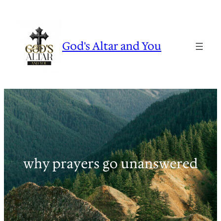
Skip
to
content
God's Altar and You
why prayers go unanswered