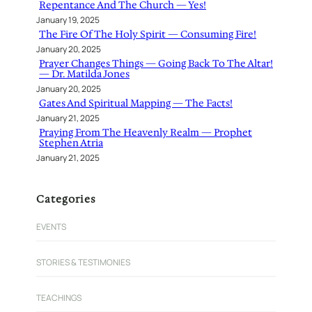
Repentance And The Church — Yes!
January 19, 2025
The Fire Of The Holy Spirit — Consuming Fire!
January 20, 2025
Prayer Changes Things — Going Back To The Altar!
— Dr. Matilda Jones
January 20, 2025
Gates And Spiritual Mapping — The Facts!
January 21, 2025
Praying From The Heavenly Realm — Prophet
Stephen Atria
January 21, 2025
Categories
EVENTS
STORIES & TESTIMONIES
TEACHINGS