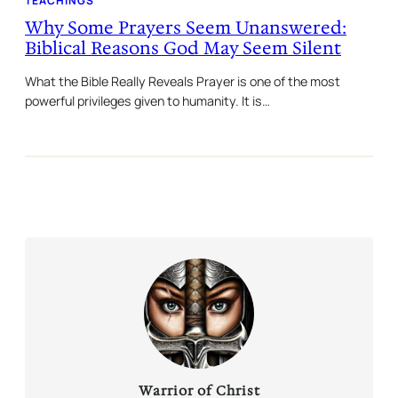
TEACHINGS
Why Some Prayers Seem Unanswered:
Biblical Reasons God May Seem Silent
What the Bible Really Reveals Prayer is one of the most
powerful privileges given to humanity. It is…
Warrior of Christ