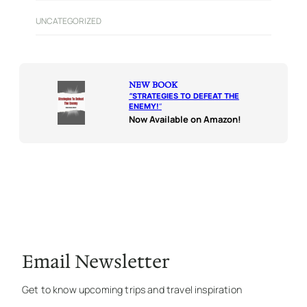
UNCATEGORIZED
NEW BOOK
“
STRATEGIES TO DEFEAT THE
ENEMY!
“
Now Available on Amazon!
Email Newsletter
Get to know upcoming trips and travel inspiration