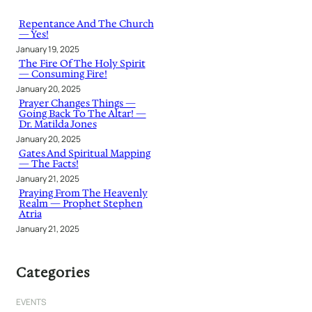
c
h
Repentance And The Church
— Yes!
January 19, 2025
The Fire Of The Holy Spirit
— Consuming Fire!
January 20, 2025
Prayer Changes Things —
Going Back To The Altar! —
Dr. Matilda Jones
January 20, 2025
Gates And Spiritual Mapping
— The Facts!
January 21, 2025
Praying From The Heavenly
Realm — Prophet Stephen
Atria
January 21, 2025
Categories
EVENTS