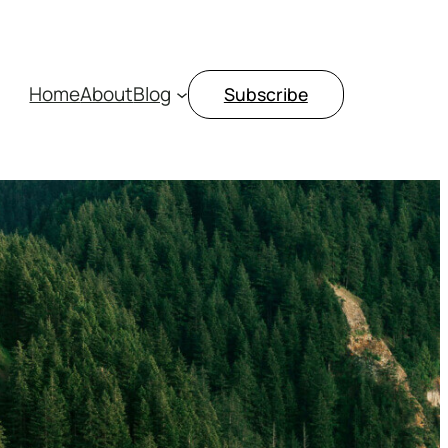
Home
About
Blog
Subscribe