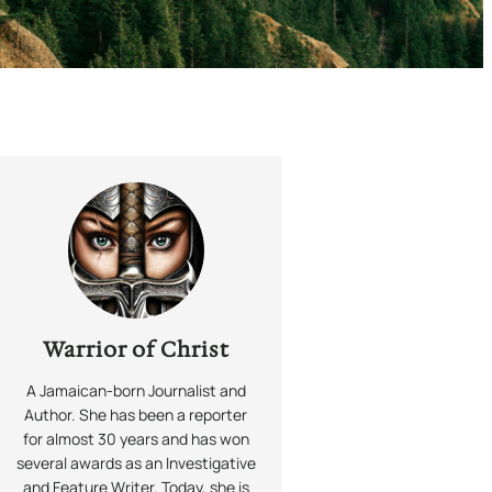
Warrior of Christ
A Jamaican-born Journalist and
Author. She has been a reporter
for almost 30 years and has won
several awards as an Investigative
and Feature Writer. Today, she is