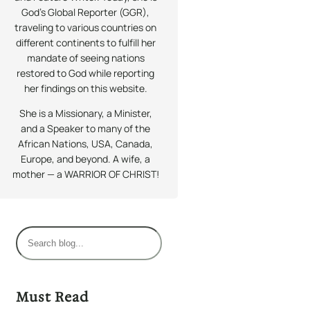
God’s Global Reporter (GGR),
traveling to various countries on
different continents to fulfill her
mandate of seeing nations
restored to God while reporting
her findings on this website.
She is a Missionary, a Minister,
and a Speaker to many of the
African Nations, USA, Canada,
Europe, and beyond. A wife, a
mother — a WARRIOR OF CHRIST!
S
e
a
r
Must Read