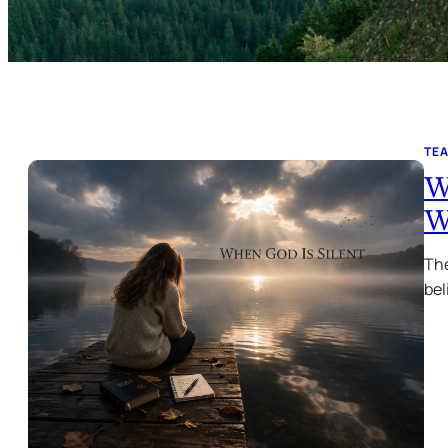
TE
W
W
The
bel