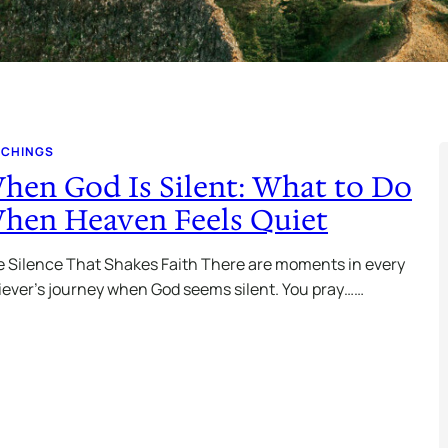
ACHINGS
hen God Is Silent: What to Do
hen Heaven Feels Quiet
 Silence That Shakes Faith There are moments in every
iever’s journey when God seems silent. You pray……