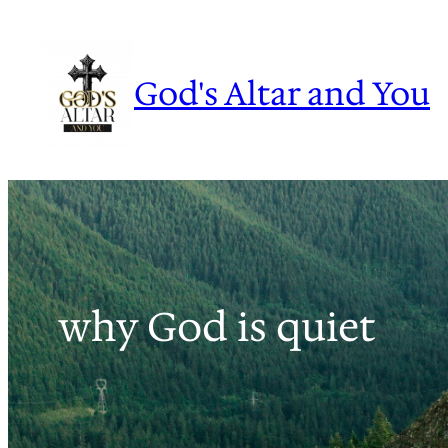
Skip
to
content
God's Altar and You
why God is quiet