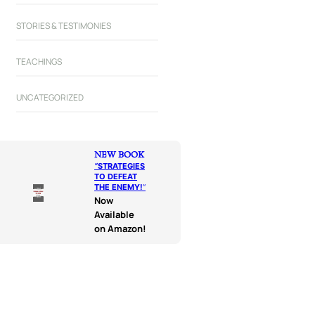
STORIES & TESTIMONIES
TEACHINGS
UNCATEGORIZED
NEW BOOK
“
STRATEGIES
TO DEFEAT
THE ENEMY!
“
Now
Available
on Amazon!