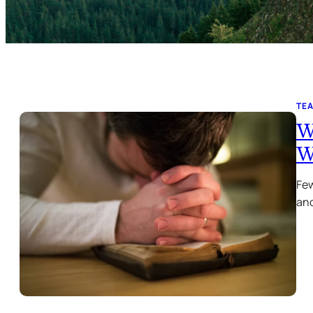
TE
W
W
Few
and