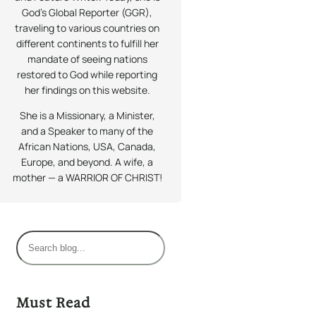
God’s Global Reporter (GGR),
traveling to various countries on
different continents to fulfill her
mandate of seeing nations
restored to God while reporting
her findings on this website.
She is a Missionary, a Minister,
and a Speaker to many of the
African Nations, USA, Canada,
Europe, and beyond. A wife, a
mother — a WARRIOR OF CHRIST!
S
e
a
r
Must Read