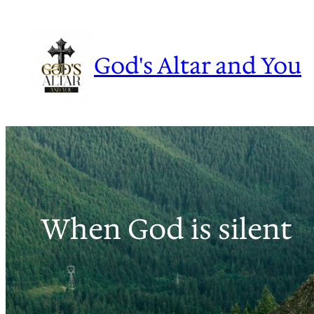
Skip
to
content
God's Altar and You
When God is silent