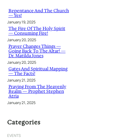
c
h
Repentance And The Church
— Yes!
January 19, 2025
The Fire Of The Holy Spirit
— Consuming Fire!
January 20, 2025
Prayer Changes Things —
Going Back To The Altar! —
Dr. Matilda Jones
January 20, 2025
Gates And Spiritual Mapping
— The Facts!
January 21, 2025
Praying From The Heavenly
Realm — Prophet Stephen
Atria
January 21, 2025
Categories
EVENTS