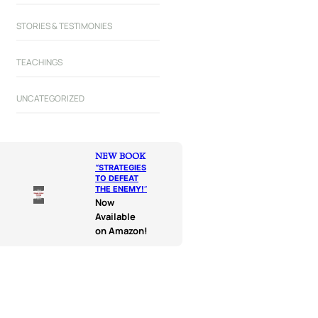
STORIES & TESTIMONIES
TEACHINGS
UNCATEGORIZED
NEW BOOK
“
STRATEGIES
TO DEFEAT
THE ENEMY!
“
Now
Available
on Amazon!