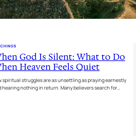
ACHINGS
hen God Is Silent: What to Do
hen Heaven Feels Quiet
 spiritual struggles are as unsettling as praying earnestly
 hearing nothing in return. Many believers search for…