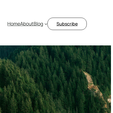
Home
About
Blog
Subscribe