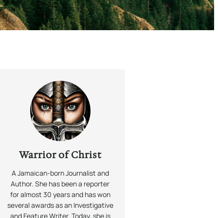
Warrior of Christ
A Jamaican-born Journalist and
Author. She has been a reporter
for almost 30 years and has won
several awards as an Investigative
and Feature Writer. Today, she is