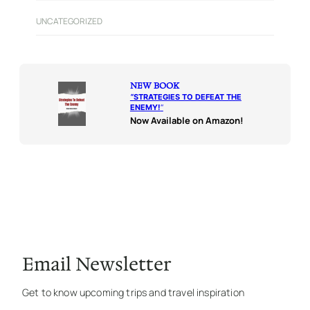
UNCATEGORIZED
NEW BOOK
“
STRATEGIES TO DEFEAT THE
ENEMY!
“
Now Available on Amazon!
Email Newsletter
Get to know upcoming trips and travel inspiration