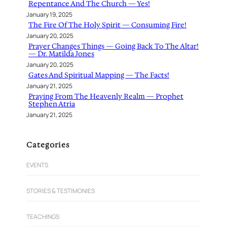
Repentance And The Church — Yes!
January 19, 2025
The Fire Of The Holy Spirit — Consuming Fire!
January 20, 2025
Prayer Changes Things — Going Back To The Altar!
— Dr. Matilda Jones
January 20, 2025
Gates And Spiritual Mapping — The Facts!
January 21, 2025
Praying From The Heavenly Realm — Prophet
Stephen Atria
January 21, 2025
Categories
EVENTS
STORIES & TESTIMONIES
TEACHINGS