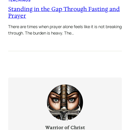
TEACHINGS
Standing in the Gap Through Fasting and
Prayer
There are times when prayer alone feels like it is not breaking
through. The burden is heavy. The…
Warrior of Christ