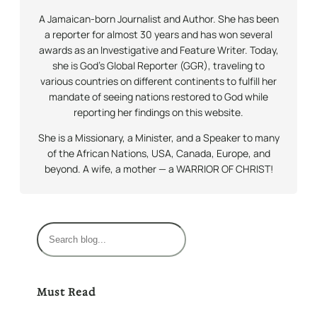
A Jamaican-born Journalist and Author. She has been
a reporter for almost 30 years and has won several
awards as an Investigative and Feature Writer. Today,
she is God’s Global Reporter (GGR), traveling to
various countries on different continents to fulfill her
mandate of seeing nations restored to God while
reporting her findings on this website.
She is a Missionary, a Minister, and a Speaker to many
of the African Nations, USA, Canada, Europe, and
beyond. A wife, a mother — a WARRIOR OF CHRIST!
S
e
a
r
Must Read
c
h