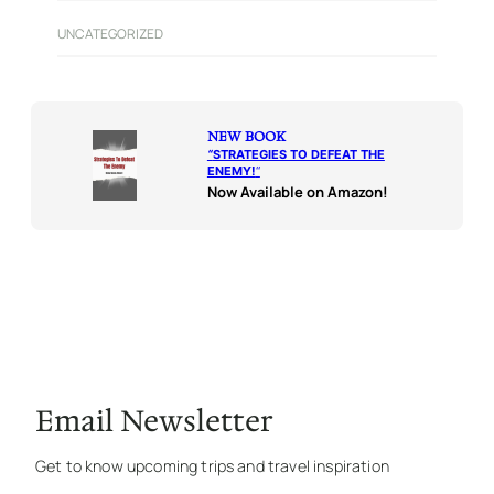
UNCATEGORIZED
NEW BOOK
“
STRATEGIES TO DEFEAT THE
ENEMY!
“
Now Available on Amazon!
Email Newsletter
Get to know upcoming trips and travel inspiration