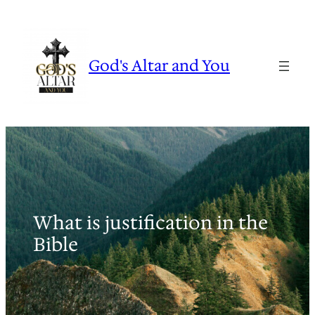
Skip
to
content
God's Altar and You
What is justification in the
Bible