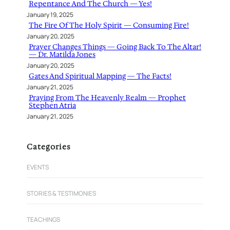
Repentance And The Church — Yes!
January 19, 2025
The Fire Of The Holy Spirit — Consuming Fire!
January 20, 2025
Prayer Changes Things — Going Back To The Altar!
— Dr. Matilda Jones
January 20, 2025
Gates And Spiritual Mapping — The Facts!
January 21, 2025
Praying From The Heavenly Realm — Prophet
Stephen Atria
January 21, 2025
Categories
EVENTS
STORIES & TESTIMONIES
TEACHINGS