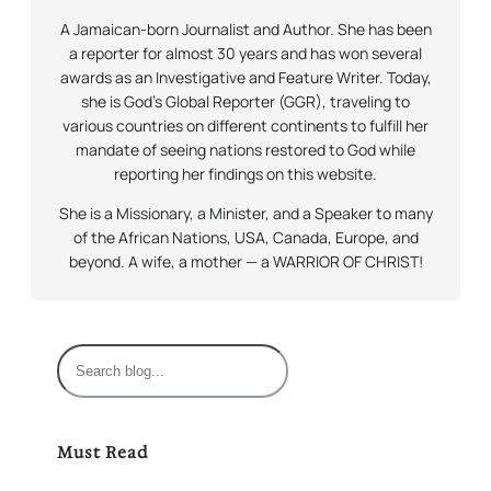
A Jamaican-born Journalist and Author. She has been
a reporter for almost 30 years and has won several
awards as an Investigative and Feature Writer. Today,
she is God’s Global Reporter (GGR), traveling to
various countries on different continents to fulfill her
mandate of seeing nations restored to God while
reporting her findings on this website.
She is a Missionary, a Minister, and a Speaker to many
of the African Nations, USA, Canada, Europe, and
beyond. A wife, a mother — a WARRIOR OF CHRIST!
S
e
a
r
Must Read
c
h