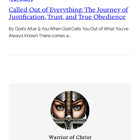
TEACHINGS
Called Out of Everything: The Journey of
Justification, Trust, and True Obedience
By God’s Altar & You When God Calls You Out of What You’ve
Always Known There comes a…
Warrior of Christ