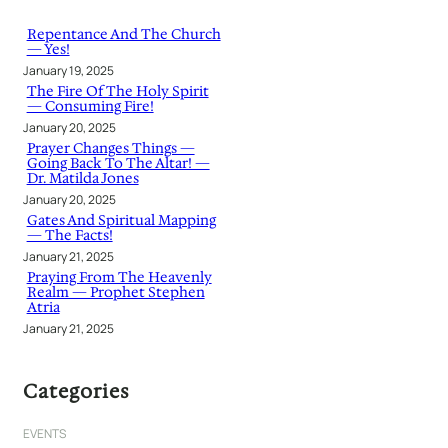
c
h
Repentance And The Church
— Yes!
January 19, 2025
The Fire Of The Holy Spirit
— Consuming Fire!
January 20, 2025
Prayer Changes Things —
Going Back To The Altar! —
Dr. Matilda Jones
January 20, 2025
Gates And Spiritual Mapping
— The Facts!
January 21, 2025
Praying From The Heavenly
Realm — Prophet Stephen
Atria
January 21, 2025
Categories
EVENTS