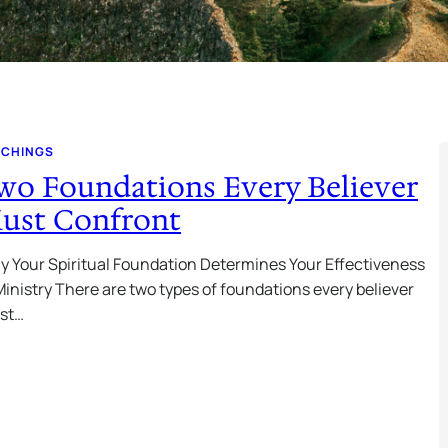
ACHINGS
wo Foundations Every Believer
ust Confront
 Your Spiritual Foundation Determines Your Effectiveness
Ministry There are two types of foundations every believer
st…