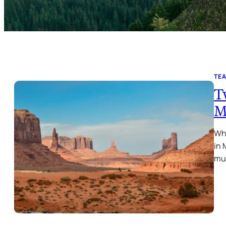
TE
T
M
Why
in 
mu