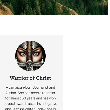
Warrior of Christ
A Jamaican-born Journalist and
Author. She has been a reporter
for almost 30 years and has won
several awards as an Investigative
and Feature Writer. Today, she is