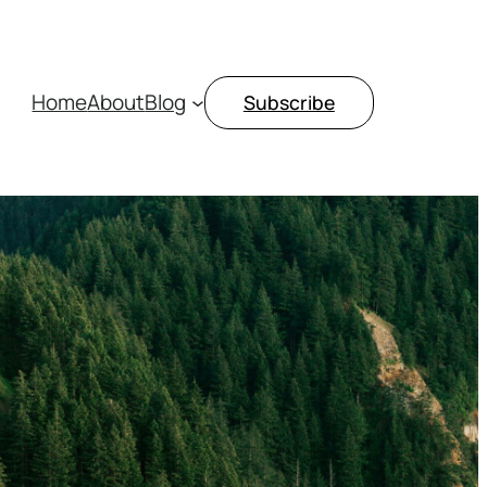
Home
About
Blog
Subscribe