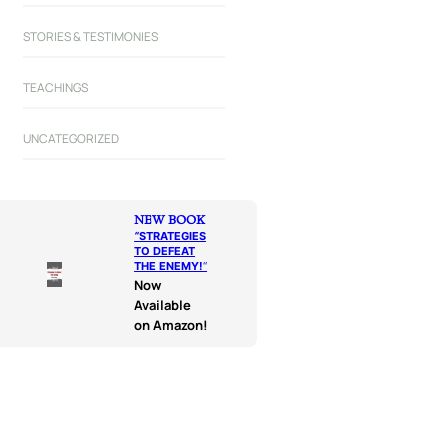
STORIES & TESTIMONIES
TEACHINGS
UNCATEGORIZED
NEW BOOK
“
STRATEGIES
TO DEFEAT
THE ENEMY!
“
Now
Available
on Amazon!