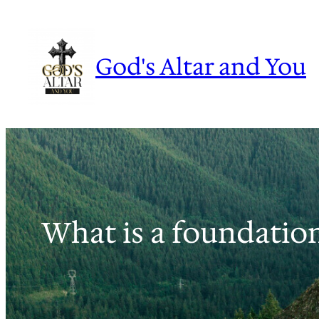
Skip
to
content
God's Altar and You
What is a foundatio