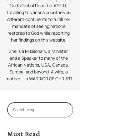
God’s Global Reporter (GGR),
traveling to various countries on
different continents to fulfill her
mandate of seeing nations
restored to God while reporting
her findings on this website.
She is a Missionary, a Minister,
and a Speaker to many of the
African Nations, USA, Canada,
Europe, and beyond. A wife, a
mother — a WARRIOR OF CHRIST!
S
e
a
r
Must Read