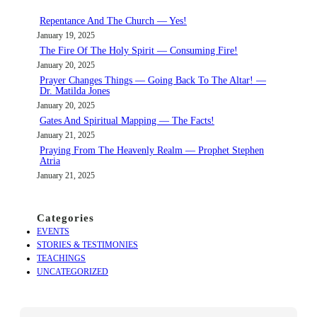
c
Repentance And The Church — Yes!
h
January 19, 2025
The Fire Of The Holy Spirit — Consuming Fire!
January 20, 2025
Prayer Changes Things — Going Back To The Altar! —
Dr. Matilda Jones
January 20, 2025
Gates And Spiritual Mapping — The Facts!
January 21, 2025
Praying From The Heavenly Realm — Prophet Stephen
Atria
January 21, 2025
Categories
EVENTS
STORIES & TESTIMONIES
TEACHINGS
UNCATEGORIZED