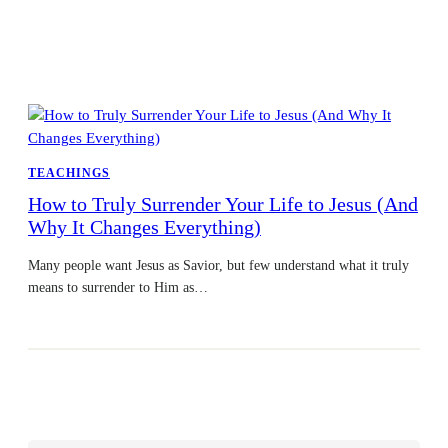
TEACHINGS
How to Truly Surrender Your Life to Jesus (And
Why It Changes Everything)
Many people want Jesus as Savior, but few understand what it truly
means to surrender to Him as…