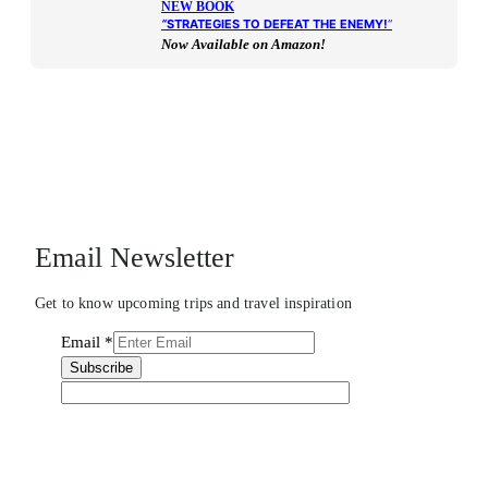
NEW BOOK
“
STRATEGIES TO DEFEAT THE ENEMY!
“
Now Available on Amazon!
Email Newsletter
Get to know upcoming trips and travel inspiration
Email
*
Subscribe