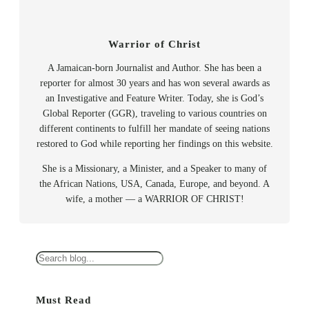
Warrior of Christ
A Jamaican-born Journalist and Author. She has been a
reporter for almost 30 years and has won several awards as
an Investigative and Feature Writer. Today, she is God’s
Global Reporter (GGR), traveling to various countries on
different continents to fulfill her mandate of seeing nations
restored to God while reporting her findings on this website.
She is a Missionary, a Minister, and a Speaker to many of
the African Nations, USA, Canada, Europe, and beyond. A
wife, a mother — a WARRIOR OF CHRIST!
S
e
a
Must Read
r