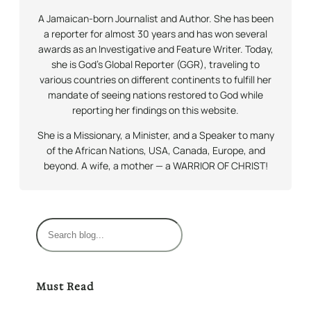
A Jamaican-born Journalist and Author. She has been
a reporter for almost 30 years and has won several
awards as an Investigative and Feature Writer. Today,
she is God’s Global Reporter (GGR), traveling to
various countries on different continents to fulfill her
mandate of seeing nations restored to God while
reporting her findings on this website.
She is a Missionary, a Minister, and a Speaker to many
of the African Nations, USA, Canada, Europe, and
beyond. A wife, a mother — a WARRIOR OF CHRIST!
S
e
a
r
Must Read
c
h