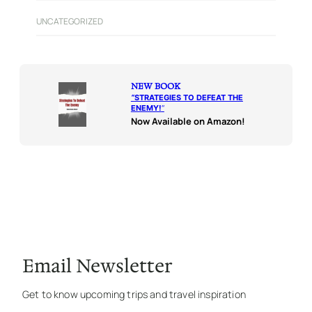
UNCATEGORIZED
NEW BOOK
“
STRATEGIES TO DEFEAT THE
ENEMY!
“
Now Available on Amazon!
Email Newsletter
Get to know upcoming trips and travel inspiration