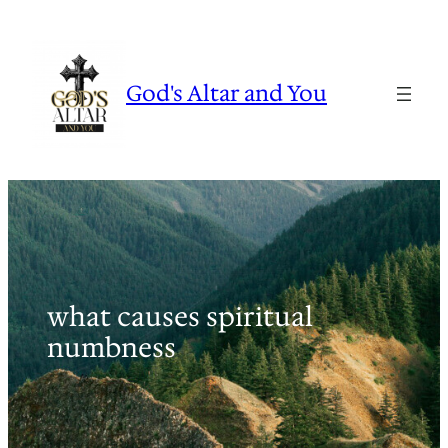
Skip
to
content
God's Altar and You
what causes spiritual
numbness