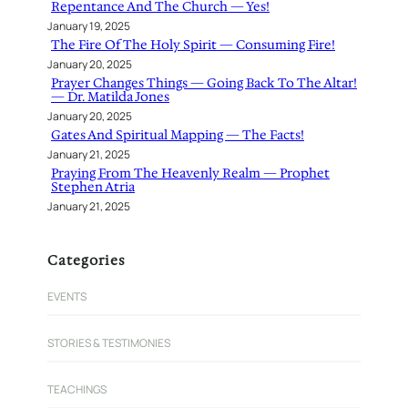
Repentance And The Church — Yes!
January 19, 2025
The Fire Of The Holy Spirit — Consuming Fire!
January 20, 2025
Prayer Changes Things — Going Back To The Altar!
— Dr. Matilda Jones
January 20, 2025
Gates And Spiritual Mapping — The Facts!
January 21, 2025
Praying From The Heavenly Realm — Prophet
Stephen Atria
January 21, 2025
Categories
EVENTS
STORIES & TESTIMONIES
TEACHINGS