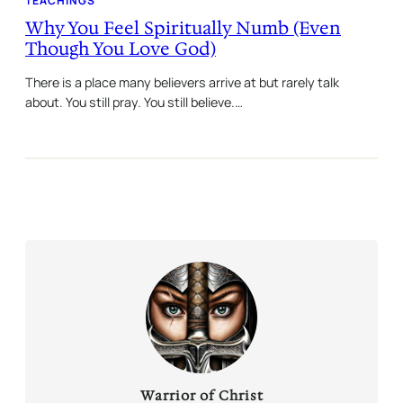
TEACHINGS
Why You Feel Spiritually Numb (Even
Though You Love God)
There is a place many believers arrive at but rarely talk
about. You still pray. You still believe.…
Warrior of Christ