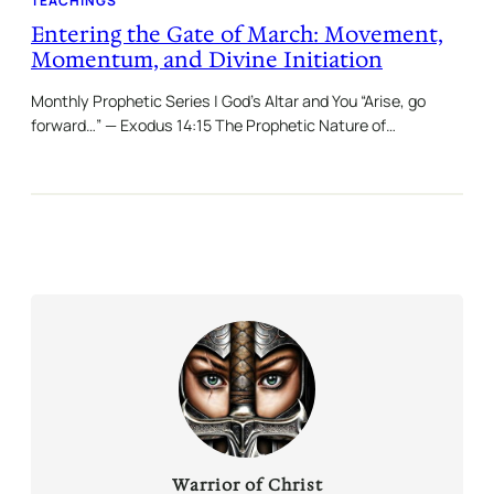
TEACHINGS
Entering the Gate of March: Movement,
Momentum, and Divine Initiation
Monthly Prophetic Series | God’s Altar and You “Arise, go
forward…” — Exodus 14:15 The Prophetic Nature of…
Warrior of Christ