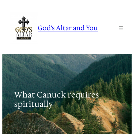
Skip
to
content
God's Altar and You
What Canuck requires
spiritually