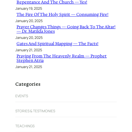
Repentance And The Church — Yes!
January 19, 2025
The Fire Of The Holy Spirit — Consuming Fire!
January 20, 2025
Prayer Changes Things — Going Back To The Altar!
— Dr. Matilda Jones
January 20, 2025
Gates And Spiritual Mapping — The Facts!
January 21, 2025
Praying From The Heavenly Realm — Prophet
Stephen Atria
January 21, 2025
Categories
EVENTS
STORIES & TESTIMONIES
TEACHINGS