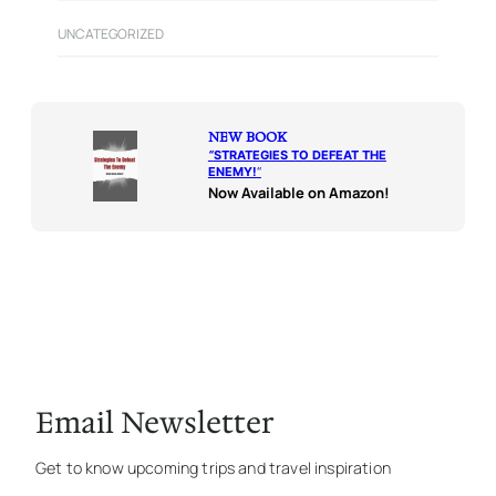
UNCATEGORIZED
NEW BOOK
“
STRATEGIES TO DEFEAT THE
ENEMY!
“
Now Available on Amazon!
Email Newsletter
Get to know upcoming trips and travel inspiration