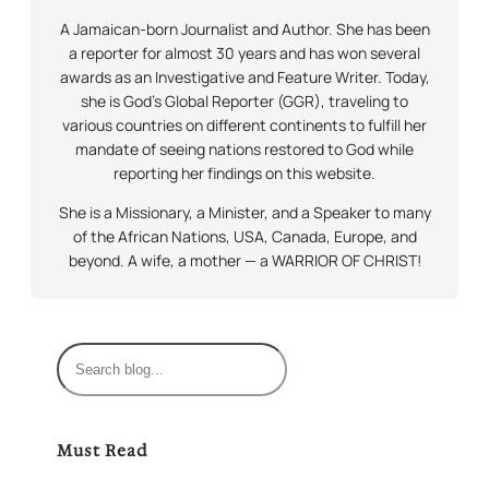
A Jamaican-born Journalist and Author. She has been
a reporter for almost 30 years and has won several
awards as an Investigative and Feature Writer. Today,
she is God’s Global Reporter (GGR), traveling to
various countries on different continents to fulfill her
mandate of seeing nations restored to God while
reporting her findings on this website.
She is a Missionary, a Minister, and a Speaker to many
of the African Nations, USA, Canada, Europe, and
beyond. A wife, a mother — a WARRIOR OF CHRIST!
S
e
a
r
Must Read
c
h