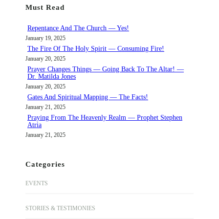
Must Read
c
h
Repentance And The Church — Yes!
January 19, 2025
The Fire Of The Holy Spirit — Consuming Fire!
January 20, 2025
Prayer Changes Things — Going Back To The Altar! —
Dr. Matilda Jones
January 20, 2025
Gates And Spiritual Mapping — The Facts!
January 21, 2025
Praying From The Heavenly Realm — Prophet Stephen
Atria
January 21, 2025
Categories
EVENTS
STORIES & TESTIMONIES