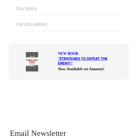
TEACHINGS
UNCATEGORIZED
NEW BOOK
“
STRATEGIES TO DEFEAT THE
ENEMY!
“
Now Available on Amazon!
Email Newsletter