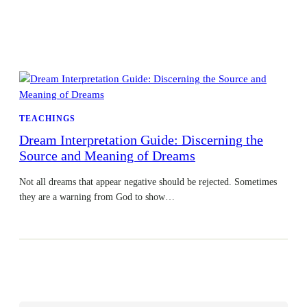
TEACHINGS
Dream Interpretation Guide: Discerning the
Source and Meaning of Dreams
Not all dreams that appear negative should be rejected. Sometimes
they are a warning from God to show…