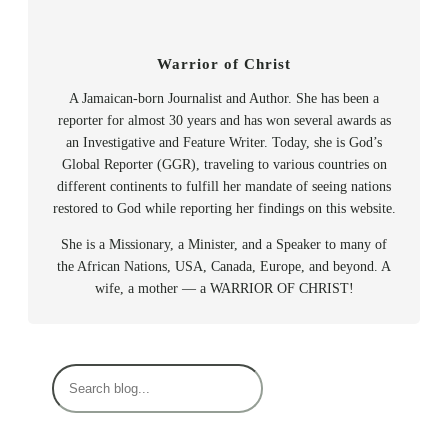
Warrior of Christ
A Jamaican-born Journalist and Author. She has been a
reporter for almost 30 years and has won several awards as
an Investigative and Feature Writer. Today, she is God’s
Global Reporter (GGR), traveling to various countries on
different continents to fulfill her mandate of seeing nations
restored to God while reporting her findings on this website.
She is a Missionary, a Minister, and a Speaker to many of
the African Nations, USA, Canada, Europe, and beyond. A
wife, a mother — a WARRIOR OF CHRIST!
S
e
a
r