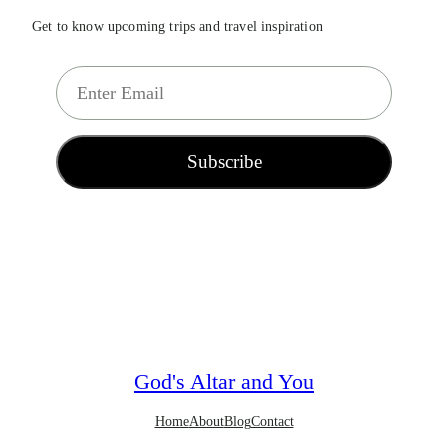
Get to know upcoming trips and travel inspiration
E
m
a
i
Subscribe
l
*
God's Altar and You
Home
About
Blog
Contact