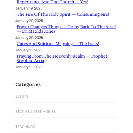
Repentance And The Church — Yes!
January 19, 2025
The Fire Of The Holy Spirit — Consuming Fire!
January 20, 2025
Prayer Changes Things — Going Back To The Altar!
— Dr. Matilda Jones
January 20, 2025
Gates And Spiritual Mapping — The Facts!
January 21, 2025
Praying From The Heavenly Realm — Prophet
Stephen Atria
January 21, 2025
Categories
EVENTS
STORIES & TESTIMONIES
TEACHINGS