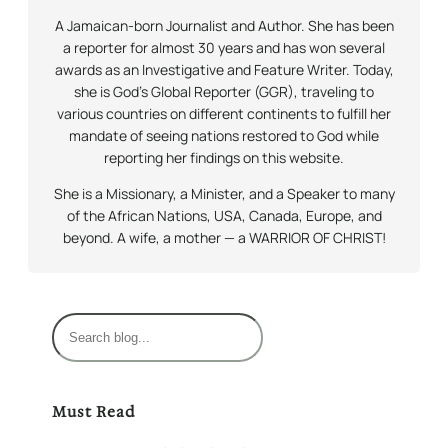
A Jamaican-born Journalist and Author. She has been
a reporter for almost 30 years and has won several
awards as an Investigative and Feature Writer. Today,
she is God’s Global Reporter (GGR), traveling to
various countries on different continents to fulfill her
mandate of seeing nations restored to God while
reporting her findings on this website.
She is a Missionary, a Minister, and a Speaker to many
of the African Nations, USA, Canada, Europe, and
beyond. A wife, a mother — a WARRIOR OF CHRIST!
S
e
a
r
Must Read
c
h