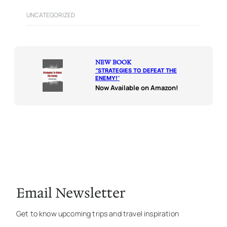
UNCATEGORIZED
NEW BOOK
“
STRATEGIES TO DEFEAT THE
ENEMY!
“
Now Available on Amazon!
Email Newsletter
Get to know upcoming trips and travel inspiration