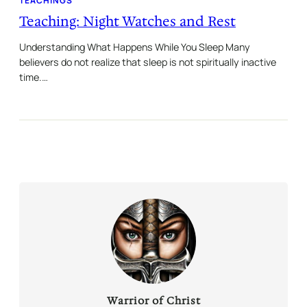
TEACHINGS
Teaching: Night Watches and Rest
Understanding What Happens While You Sleep Many
believers do not realize that sleep is not spiritually inactive
time.…
Warrior of Christ