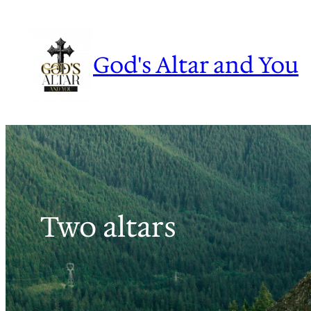
Skip
to
content
God's Altar and You
Two altars