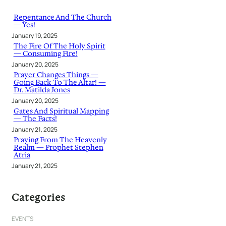
c
h
Repentance And The Church
— Yes!
January 19, 2025
The Fire Of The Holy Spirit
— Consuming Fire!
January 20, 2025
Prayer Changes Things —
Going Back To The Altar! —
Dr. Matilda Jones
January 20, 2025
Gates And Spiritual Mapping
— The Facts!
January 21, 2025
Praying From The Heavenly
Realm — Prophet Stephen
Atria
January 21, 2025
Categories
EVENTS