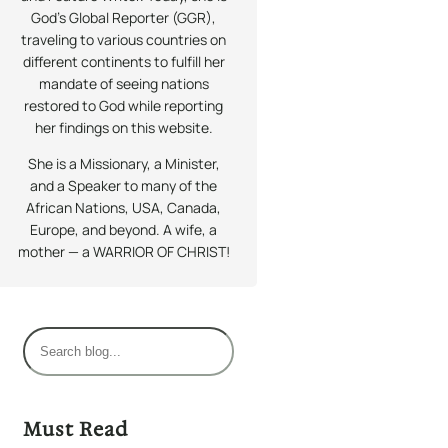
God’s Global Reporter (GGR),
traveling to various countries on
different continents to fulfill her
mandate of seeing nations
restored to God while reporting
her findings on this website.
She is a Missionary, a Minister,
and a Speaker to many of the
African Nations, USA, Canada,
Europe, and beyond. A wife, a
mother — a WARRIOR OF CHRIST!
S
e
a
r
Must Read