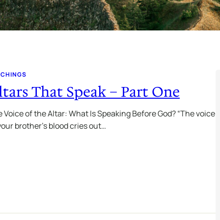
ACHINGS
ltars That Speak – Part One
 Voice of the Altar: What Is Speaking Before God? “The voice
your brother’s blood cries out…