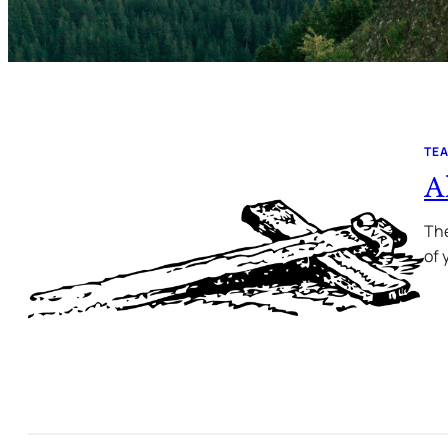
TE
A
The
of 