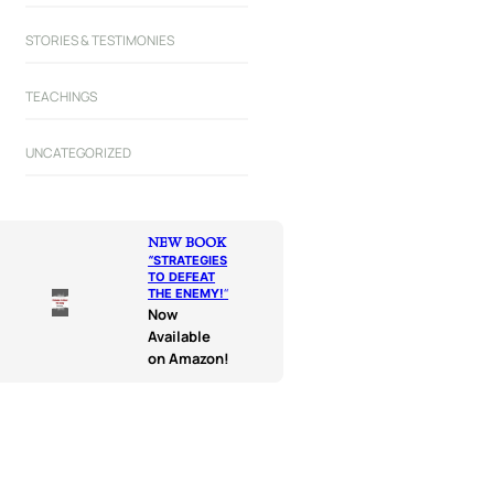
STORIES & TESTIMONIES
TEACHINGS
UNCATEGORIZED
NEW BOOK
“
STRATEGIES
TO DEFEAT
THE ENEMY!
“
Now
Available
on Amazon!