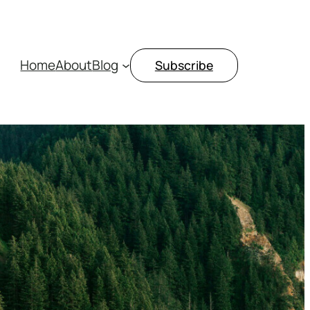
Home
About
Blog
Subscribe