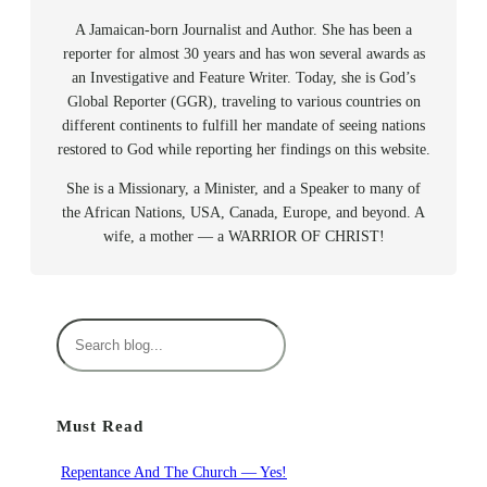
A Jamaican-born Journalist and Author. She has been a
reporter for almost 30 years and has won several awards as
an Investigative and Feature Writer. Today, she is God’s
Global Reporter (GGR), traveling to various countries on
different continents to fulfill her mandate of seeing nations
restored to God while reporting her findings on this website.
She is a Missionary, a Minister, and a Speaker to many of
the African Nations, USA, Canada, Europe, and beyond. A
wife, a mother — a WARRIOR OF CHRIST!
S
e
a
r
Must Read
c
h
Repentance And The Church — Yes!