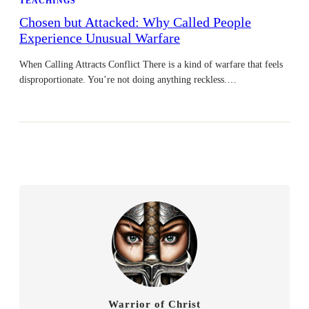
TEACHINGS
Chosen but Attacked: Why Called People
Experience Unusual Warfare
When Calling Attracts Conflict There is a kind of warfare that feels
disproportionate. You’re not doing anything reckless.…
Warrior of Christ