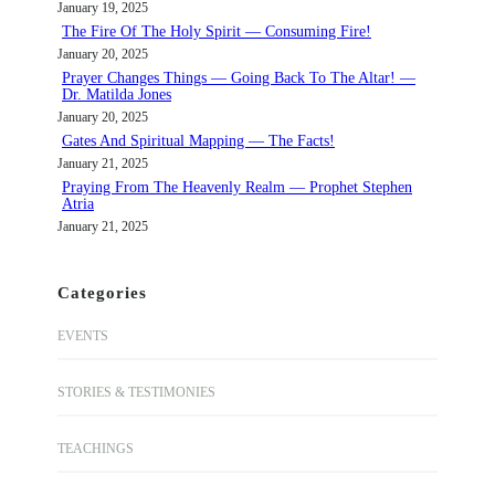
January 19, 2025
The Fire Of The Holy Spirit — Consuming Fire!
January 20, 2025
Prayer Changes Things — Going Back To The Altar! —
Dr. Matilda Jones
January 20, 2025
Gates And Spiritual Mapping — The Facts!
January 21, 2025
Praying From The Heavenly Realm — Prophet Stephen
Atria
January 21, 2025
Categories
EVENTS
STORIES & TESTIMONIES
TEACHINGS