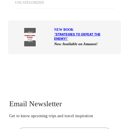
UNCATEGORIZED
NEW BOOK
“
STRATEGIES TO DEFEAT THE
ENEMY!
“
Now Available on Amazon!
Email Newsletter
Get to know upcoming trips and travel inspiration