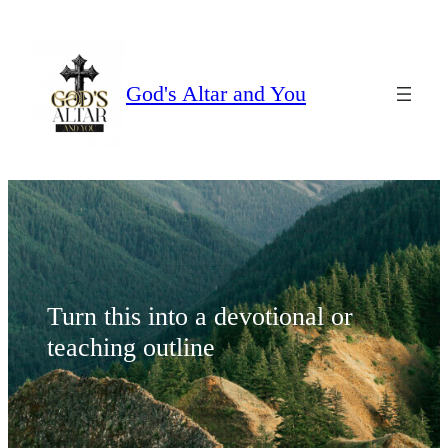
Skip
to
content
God's Altar and You
Turn this into a devotional or
teaching outline