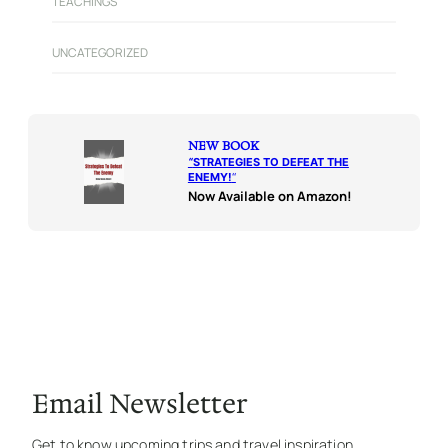
TEACHINGS
UNCATEGORIZED
NEW BOOK
“
STRATEGIES TO DEFEAT THE
ENEMY!
“
Now Available on Amazon!
Email Newsletter
Get to know upcoming trips and travel inspiration