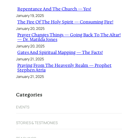
h
Repentance And The Church — Yes!
January 19, 2025
The Fire Of The Holy Spirit — Consuming Fire!
January 20, 2025
Prayer Changes Things — Going Back To The Altar!
— Dr. Matilda Jones
January 20, 2025
Gates And Spiritual Mapping — The Facts!
January 21, 2025
Praying From The Heavenly Realm — Prophet
Stephen Atria
January 21, 2025
Categories
EVENTS
STORIES & TESTIMONIES