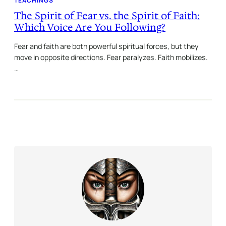
TEACHINGS
The Spirit of Fear vs. the Spirit of Faith:
Which Voice Are You Following?
Fear and faith are both powerful spiritual forces, but they
move in opposite directions. Fear paralyzes. Faith mobilizes.
…