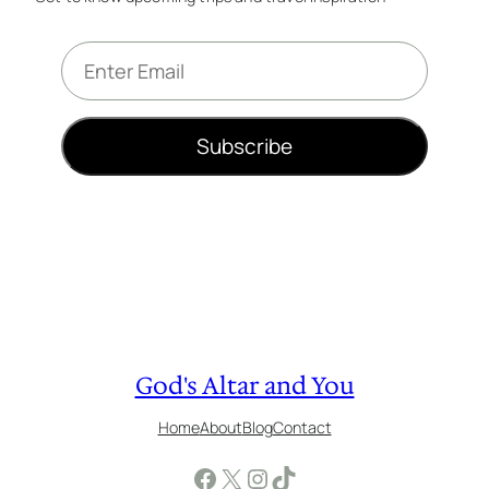
E
m
a
i
Subscribe
l
*
God's Altar and You
Home
About
Blog
Contact
Facebook
X
Instagram
TikTok