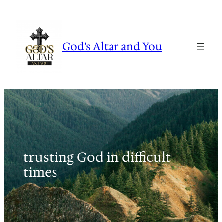
Skip
to
content
God's Altar and You
trusting God in difficult
times