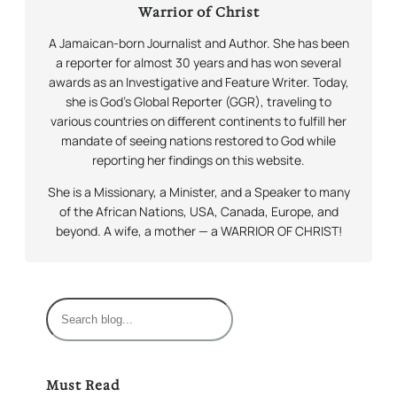
Warrior of Christ
A Jamaican-born Journalist and Author. She has been
a reporter for almost 30 years and has won several
awards as an Investigative and Feature Writer. Today,
she is God’s Global Reporter (GGR), traveling to
various countries on different continents to fulfill her
mandate of seeing nations restored to God while
reporting her findings on this website.
She is a Missionary, a Minister, and a Speaker to many
of the African Nations, USA, Canada, Europe, and
beyond. A wife, a mother — a WARRIOR OF CHRIST!
S
e
a
r
Must Read
c