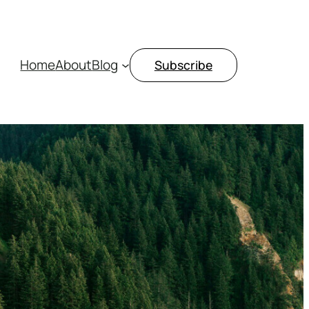
Home
About
Blog
Subscribe