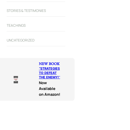
STORIES & TESTIMONIES
TEACHINGS
UNCATEGORIZED
NEW BOOK
“
STRATEGIES
TO DEFEAT
THE ENEMY!
“
Now
Available
on Amazon!