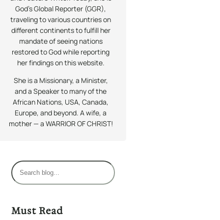
God’s Global Reporter (GGR),
traveling to various countries on
different continents to fulfill her
mandate of seeing nations
restored to God while reporting
her findings on this website.
She is a Missionary, a Minister,
and a Speaker to many of the
African Nations, USA, Canada,
Europe, and beyond. A wife, a
mother — a WARRIOR OF CHRIST!
S
e
a
r
Must Read