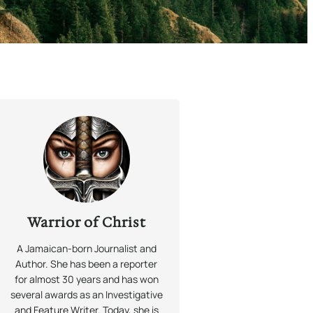
Warrior of Christ
A Jamaican-born Journalist and
Author. She has been a reporter
for almost 30 years and has won
several awards as an Investigative
and Feature Writer. Today, she is