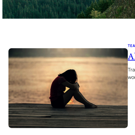
TE
A
Tra
wou