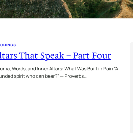
ACHINGS
ltars That Speak – Part Four
uma, Words, and Inner Altars: What Was Built in Pain “A
nded spirit who can bear?” — Proverbs…