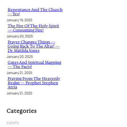
c
h
Repentance And The Church
— Yes!
January 19, 2025
The Fire Of The Holy Spirit
— Consuming Fire!
January 20, 2025
Prayer Changes Things —
Going Back To The Altar! —
Dr. Matilda Jones
January 20, 2025
Gates And Spiritual Mapping
— The Facts!
January 21, 2025
Praying From The Heavenly
Realm — Prophet Stephen
Atria
January 21, 2025
Categories
EVENTS