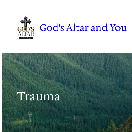
Skip
to
content
God's Altar and You
Trauma