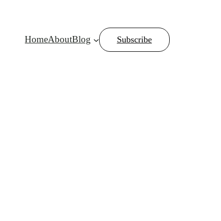
Home
About
Blog
Subscribe