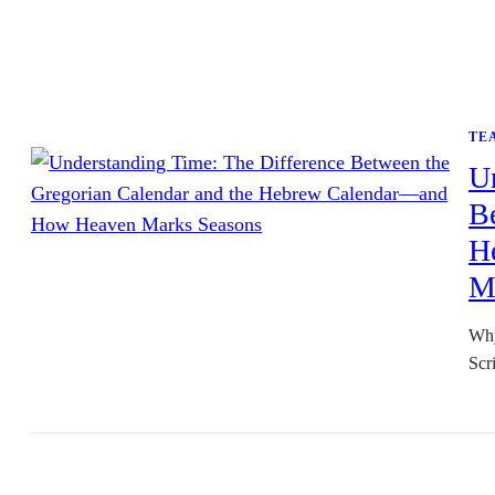
TE
U
Be
H
M
Why
Scr