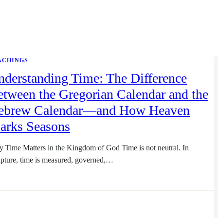
ACHINGS
nderstanding Time: The Difference
tween the Gregorian Calendar and the
ebrew Calendar—and How Heaven
arks Seasons
 Time Matters in the Kingdom of God Time is not neutral. In
ipture, time is measured, governed,…