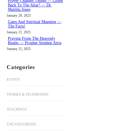
Prayer Changes Things — Going
Back To The Altar! — Dr.
Matilda Jones
January 20, 2025
Gates And Spiritual Mapping —
The Facts!
January 21, 2025
Praying From The Heavenly
Realm — Prophet Stephen Atria
January 21, 2025
Categories
EVENTS
STORIES & TESTIMONIES
TEACHINGS
UNCATEGORIZED