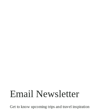
Email Newsletter
Get to know upcoming trips and travel inspiration