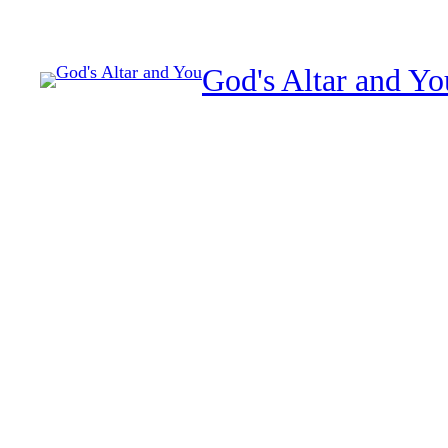
Skip
to
God's Altar and Yo
content
The month of Tevet