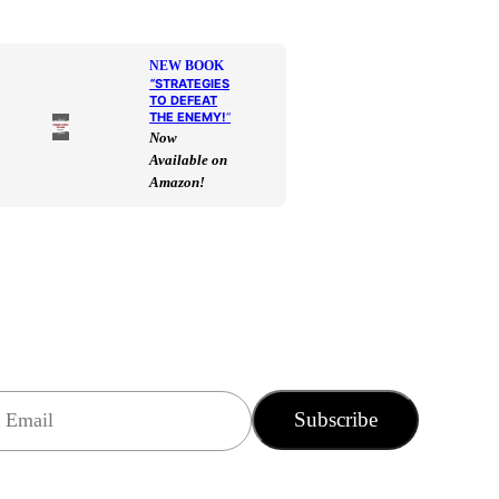
NEW BOOK
“
STRATEGIES
TO DEFEAT
THE ENEMY!
“
Now
Available on
Amazon!
Subscribe