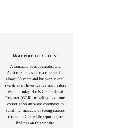
Warrior of Christ
A Jamaican-born Journalist and
Author. She has been a reporter for
almost 30 years and has won several
awards as an Investigative and Feature
Writer. Today, she is God’s Global
Reporter (GGR), traveling to various
countries on different continents to
fulfill her mandate of seeing nations
restored to God while reporting her
findings on this website.