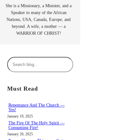
She is a Missionary, a Minister, and a
Speaker to many of the African
Nations, USA, Canada, Europe, and
beyond. A wife, a mother — a
WARRIOR OF CHRIST!
S
e
a
r
Must Read
c
h
Repentance And The Church —
Yes!
January 19, 2025
The Fire Of The Holy Spirit —
Consuming Fire!
January 20, 2025