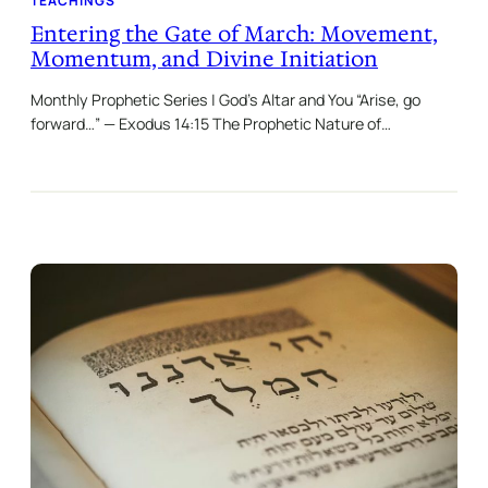
TEACHINGS
Entering the Gate of March: Movement,
Momentum, and Divine Initiation
Monthly Prophetic Series | God’s Altar and You “Arise, go
forward…” — Exodus 14:15 The Prophetic Nature of…