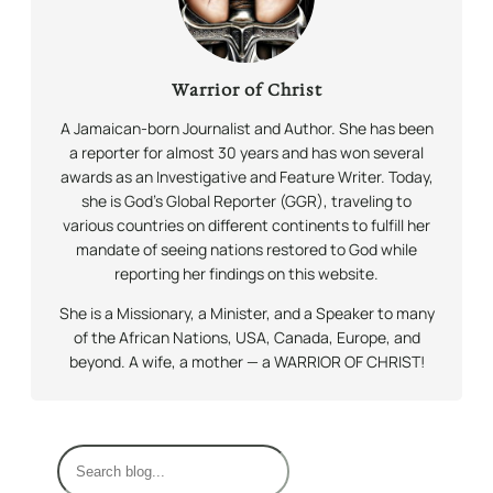
Warrior of Christ
A Jamaican-born Journalist and Author. She has been
a reporter for almost 30 years and has won several
awards as an Investigative and Feature Writer. Today,
she is God’s Global Reporter (GGR), traveling to
various countries on different continents to fulfill her
mandate of seeing nations restored to God while
reporting her findings on this website.
She is a Missionary, a Minister, and a Speaker to many
of the African Nations, USA, Canada, Europe, and
beyond. A wife, a mother — a WARRIOR OF CHRIST!
S
e