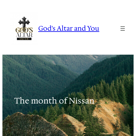
Skip
to
content
God's Altar and You
The month of Nissan