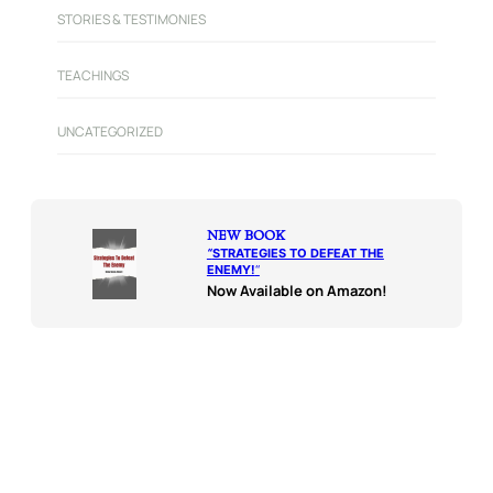
STORIES & TESTIMONIES
TEACHINGS
UNCATEGORIZED
NEW BOOK
“
STRATEGIES TO DEFEAT THE
ENEMY!
“
Now Available on Amazon!