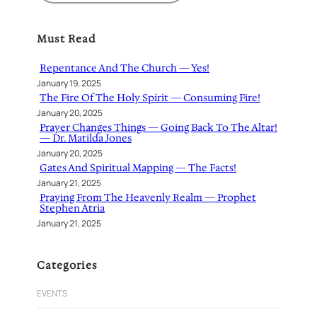
a
r
Must Read
c
h
Repentance And The Church — Yes!
January 19, 2025
The Fire Of The Holy Spirit — Consuming Fire!
January 20, 2025
Prayer Changes Things — Going Back To The Altar!
— Dr. Matilda Jones
January 20, 2025
Gates And Spiritual Mapping — The Facts!
January 21, 2025
Praying From The Heavenly Realm — Prophet
Stephen Atria
January 21, 2025
Categories
EVENTS