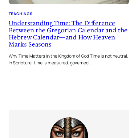
TEACHINGS
Understanding Time: The Difference
Between the Gregorian Calendar and the
Hebrew Calendar—and How Heaven
Marks Seasons
Why Time Matters in the Kingdom of God Time is not neutral.
In Scripture, time is measured, governed,…