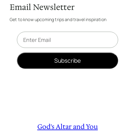
Email Newsletter
Get to know upcoming trips and travel inspiration
E
m
a
i
Subscribe
l
*
God's Altar and You