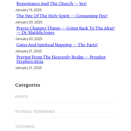
Repentance And The Church — Yes!
January 19, 2025
The Fire Of The Holy Spirit — Consuming Fire!
January 20, 2025
Prayer Changes Things — Going Back To The Altar!
— Dr. Matilda Jones
January 20, 2025
Gates And Spiritual Mapping — The Facts!
January 21, 2025
Praying From The Heavenly Realm — Prophet
Stephen Atria
January 21, 2025
Categories
EVENTS
STORIES & TESTIMONIES
TEACHINGS