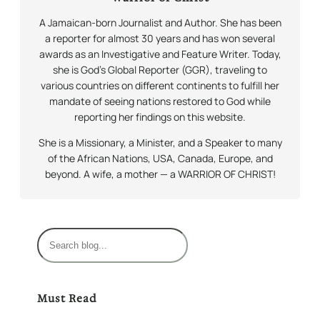
A Jamaican-born Journalist and Author. She has been
a reporter for almost 30 years and has won several
awards as an Investigative and Feature Writer. Today,
she is God’s Global Reporter (GGR), traveling to
various countries on different continents to fulfill her
mandate of seeing nations restored to God while
reporting her findings on this website.
She is a Missionary, a Minister, and a Speaker to many
of the African Nations, USA, Canada, Europe, and
beyond. A wife, a mother — a WARRIOR OF CHRIST!
S
e
a
r
Must Read
c
h