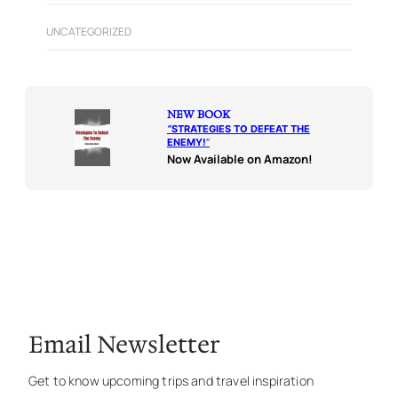
UNCATEGORIZED
NEW BOOK
“
STRATEGIES TO DEFEAT THE
ENEMY!
“
Now Available on Amazon!
Email Newsletter
Get to know upcoming trips and travel inspiration