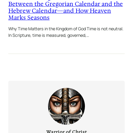
Between the Gregorian Calendar and the
Hebrew Calendar—and How Heaven
Marks Seasons
Why Time Matters in the Kingdom of God Time is not neutral.
In Scripture, time is measured, governed,…
Warrior of Christ