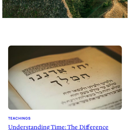
TEACHINGS
Understanding Time: The Difference