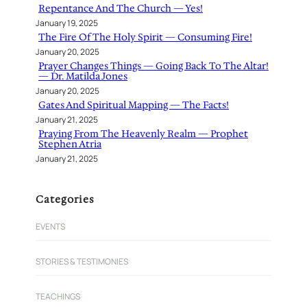
Repentance And The Church — Yes!
January 19, 2025
The Fire Of The Holy Spirit — Consuming Fire!
January 20, 2025
Prayer Changes Things — Going Back To The Altar!
— Dr. Matilda Jones
January 20, 2025
Gates And Spiritual Mapping — The Facts!
January 21, 2025
Praying From The Heavenly Realm — Prophet
Stephen Atria
January 21, 2025
Categories
EVENTS
STORIES & TESTIMONIES
TEACHINGS