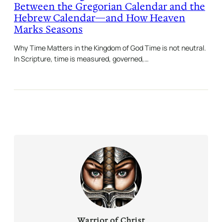
Between the Gregorian Calendar and the
Hebrew Calendar—and How Heaven
Marks Seasons
Why Time Matters in the Kingdom of God Time is not neutral.
In Scripture, time is measured, governed,…
Warrior of Christ