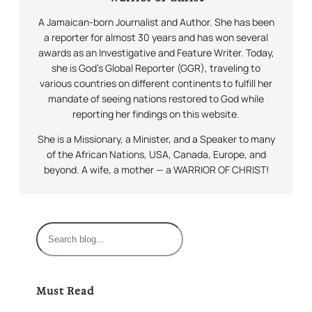
A Jamaican-born Journalist and Author. She has been
a reporter for almost 30 years and has won several
awards as an Investigative and Feature Writer. Today,
she is God’s Global Reporter (GGR), traveling to
various countries on different continents to fulfill her
mandate of seeing nations restored to God while
reporting her findings on this website.
She is a Missionary, a Minister, and a Speaker to many
of the African Nations, USA, Canada, Europe, and
beyond. A wife, a mother — a WARRIOR OF CHRIST!
S
e
a
r
Must Read
c
h