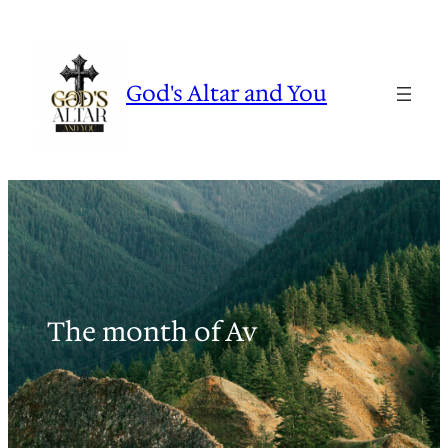
Skip
to
content
God's Altar and You
The month of Av