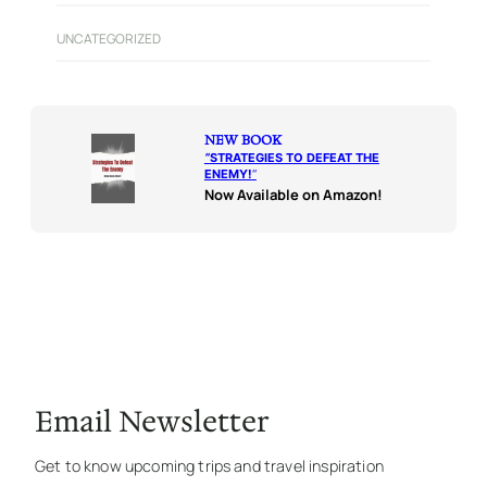
UNCATEGORIZED
NEW BOOK
“
STRATEGIES TO DEFEAT THE
ENEMY!
“
Now Available on Amazon!
Email Newsletter
Get to know upcoming trips and travel inspiration