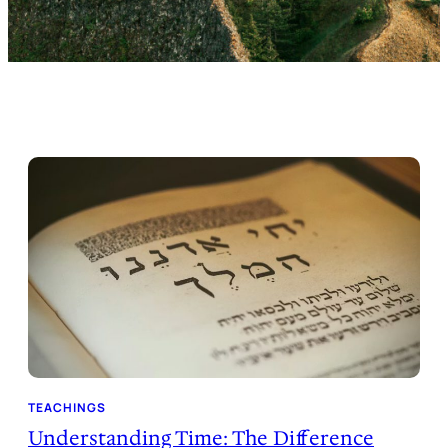
TEACHINGS
Understanding Time: The Difference