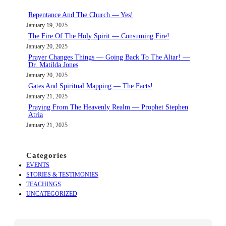
c
Repentance And The Church — Yes!
h
January 19, 2025
The Fire Of The Holy Spirit — Consuming Fire!
January 20, 2025
Prayer Changes Things — Going Back To The Altar! —
Dr. Matilda Jones
January 20, 2025
Gates And Spiritual Mapping — The Facts!
January 21, 2025
Praying From The Heavenly Realm — Prophet Stephen
Atria
January 21, 2025
Categories
EVENTS
STORIES & TESTIMONIES
TEACHINGS
UNCATEGORIZED