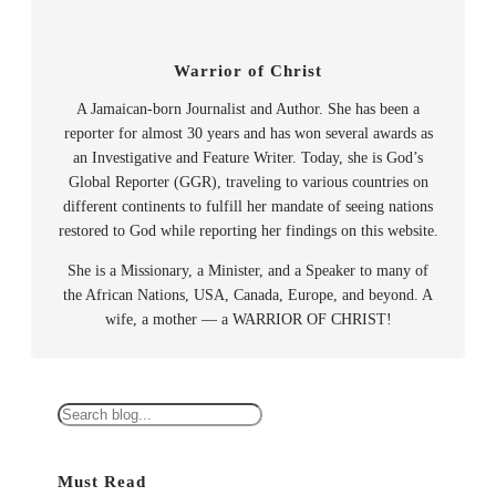
Warrior of Christ
A Jamaican-born Journalist and Author. She has been a
reporter for almost 30 years and has won several awards as
an Investigative and Feature Writer. Today, she is God’s
Global Reporter (GGR), traveling to various countries on
different continents to fulfill her mandate of seeing nations
restored to God while reporting her findings on this website.
She is a Missionary, a Minister, and a Speaker to many of
the African Nations, USA, Canada, Europe, and beyond. A
wife, a mother — a WARRIOR OF CHRIST!
S
e
a
Must Read
r