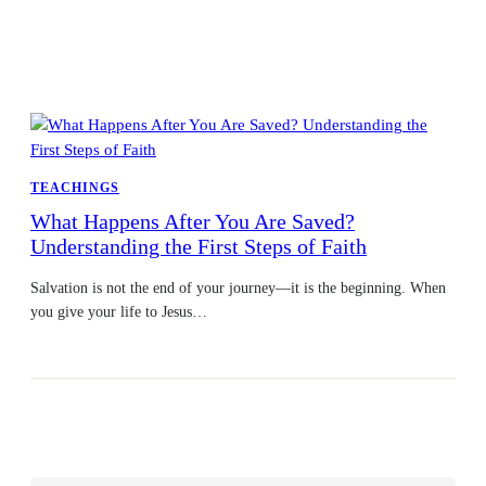
TEACHINGS
What Happens After You Are Saved?
Understanding the First Steps of Faith
Salvation is not the end of your journey—it is the beginning. When
you give your life to Jesus…