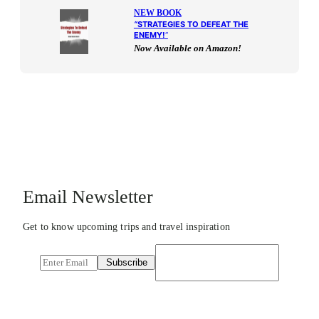
NEW BOOK
“
STRATEGIES TO DEFEAT THE
ENEMY!
“
Now Available on Amazon!
Email Newsletter
Get to know upcoming trips and travel inspiration
E
Subscribe
m
a
i