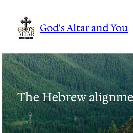
Skip
to
content
God's Altar and You
The Hebrew alignme