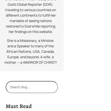
God’s Global Reporter (GGR),
traveling to various countries on
different continents to fulfill her
mandate of seeing nations
restored to God while reporting
her findings on this website.
She is a Missionary, a Minister,
and a Speaker to many of the
African Nations, USA, Canada,
Europe, and beyond. A wife, a
mother — a WARRIOR OF CHRIST!
S
e
a
r
Must Read