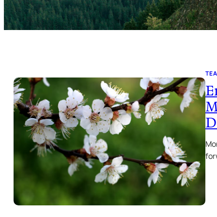
TE
E
M
D
Mon
for