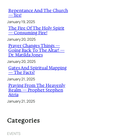
c
h
Repentance And The Church
— Yes!
January 19, 2025
The Fire Of The Holy Spirit
— Consuming Fire!
January 20, 2025
Prayer Changes Things —
Going Back To The Altar! —
Dr. Matilda Jones
January 20, 2025
Gates And Spiritual Mapping
— The Facts!
January 21, 2025
Praying From The Heavenly
Realm — Prophet Stephen
Atria
January 21, 2025
Categories
EVENTS