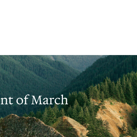
nt of March