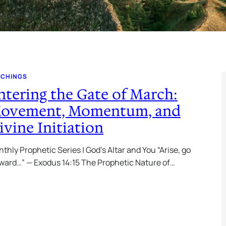
ACHINGS
ntering the Gate of March:
ovement, Momentum, and
ivine Initiation
thly Prophetic Series | God’s Altar and You “Arise, go
ward…” — Exodus 14:15 The Prophetic Nature of…