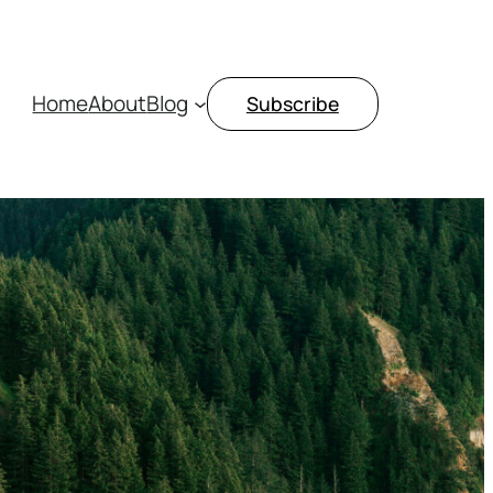
Home
About
Blog
Subscribe