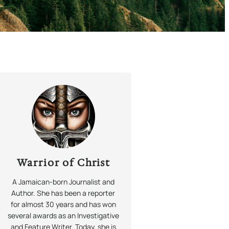
Warrior of Christ
A Jamaican-born Journalist and
Author. She has been a reporter
for almost 30 years and has won
several awards as an Investigative
and Feature Writer. Today, she is