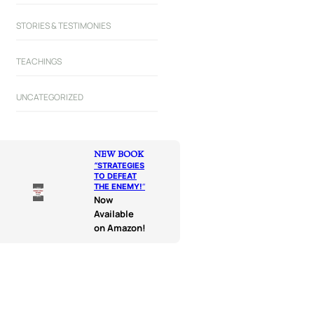
STORIES & TESTIMONIES
TEACHINGS
UNCATEGORIZED
NEW BOOK
“
STRATEGIES
TO DEFEAT
THE ENEMY!
“
Now
Available
on Amazon!