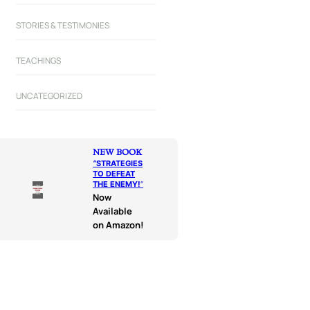
STORIES & TESTIMONIES
TEACHINGS
UNCATEGORIZED
NEW BOOK
“
STRATEGIES
TO DEFEAT
THE ENEMY!
“
Now
Available
on Amazon!