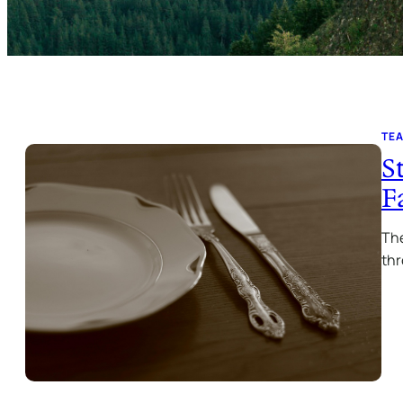
TE
S
F
The
thr