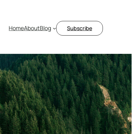
Home
About
Blog
Subscribe