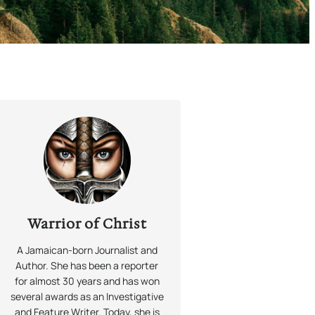
Warrior of Christ
A Jamaican-born Journalist and
Author. She has been a reporter
for almost 30 years and has won
several awards as an Investigative
and Feature Writer. Today, she is