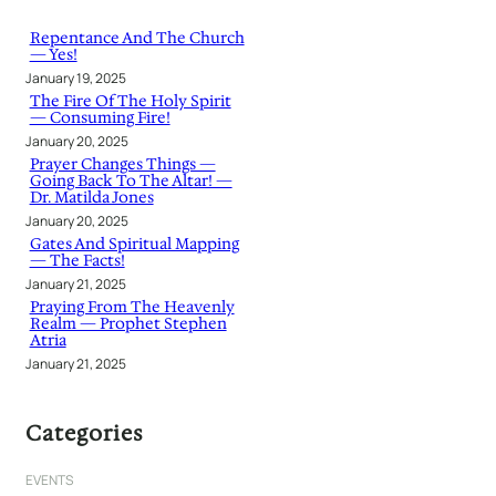
c
h
Repentance And The Church
— Yes!
January 19, 2025
The Fire Of The Holy Spirit
— Consuming Fire!
January 20, 2025
Prayer Changes Things —
Going Back To The Altar! —
Dr. Matilda Jones
January 20, 2025
Gates And Spiritual Mapping
— The Facts!
January 21, 2025
Praying From The Heavenly
Realm — Prophet Stephen
Atria
January 21, 2025
Categories
EVENTS