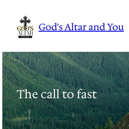
Skip
to
content
God's Altar and You
The call to fast