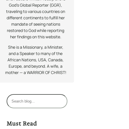
God’s Global Reporter (GGR),
traveling to various countries on
different continents to fulfill her
mandate of seeing nations
restored to God while reporting
her findings on this website.
She is a Missionary, a Minister,
and a Speaker to many of the
African Nations, USA, Canada,
Europe, and beyond. A wife, a
mother — a WARRIOR OF CHRIST!
S
e
a
r
Must Read