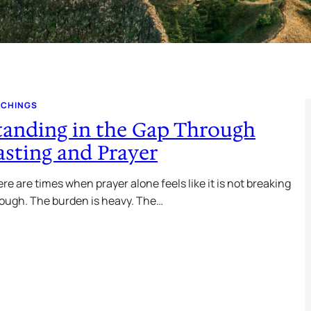
ACHINGS
tanding in the Gap Through
asting and Prayer
re are times when prayer alone feels like it is not breaking
ough. The burden is heavy. The…